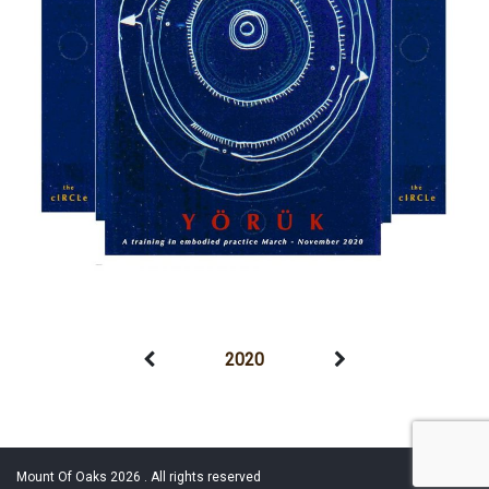
2020
Mount Of Oaks 2026 . All rights reserved