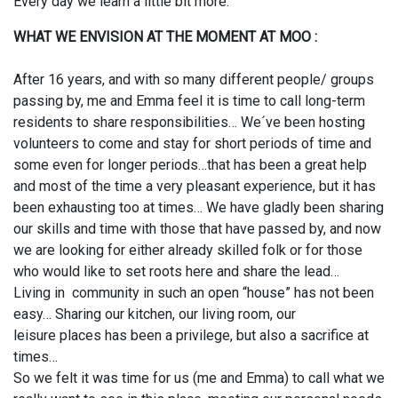
Every day we learn a little bit more.
WHAT WE ENVISION AT THE MOMENT AT MOO :
After 16 years, and with so many different people/ groups
passing by, me and Emma feel it is time to call long-term
residents to share responsibilities… We´ve been hosting
volunteers to come and stay for short periods of time and
some even for longer periods…that has been a great help
and most of the time a very pleasant experience, but it has
been exhausting too at times… We have gladly been sharing
our skills and time with those that have passed by, and now
we are looking for either already skilled folk or for those
who would like to set roots here and share the lead…
Living in community in such an open “house” has not been
easy… Sharing our kitchen, our living room, our
leisure places has been a privilege, but also a sacrifice at
times…
So we felt it was time for us (me and Emma) to call what we