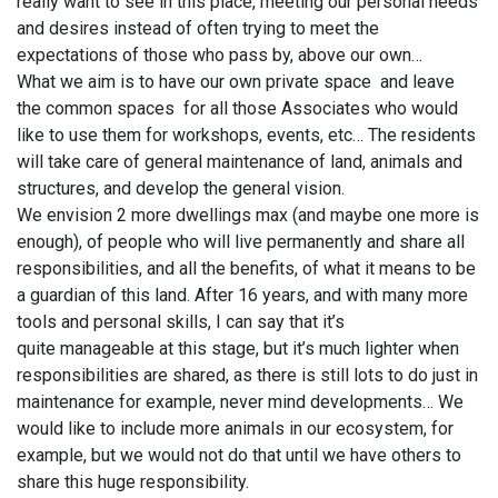
really want to see in this place, meeting our personal needs
and desires instead of often trying to meet the
expectations of those who pass by, above our own…
What we aim is to have our own private space and leave
the common spaces for all those Associates who would
like to use them for workshops, events, etc… The residents
will take care of general maintenance of land, animals and
structures, and develop the general vision.
We envision 2 more dwellings max (and maybe one more is
enough), of people who will live permanently and share all
responsibilities, and all the benefits, of what it means to be
a guardian of this land. After 16 years, and with many more
tools and personal skills, I can say that it’s
quite manageable at this stage, but it’s much lighter when
responsibilities are shared, as there is still lots to do just in
maintenance for example, never mind developments… We
would like to include more animals in our ecosystem, for
example, but we would not do that until we have others to
share this huge responsibility.