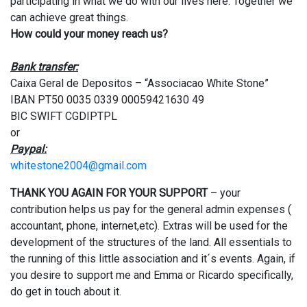
participating in what we do with our lives here. Together we
can achieve great things.
How could your money reach us?
Bank transfer:
Caixa Geral de Depositos – “Associacao White Stone”
IBAN PT50 0035 0339 00059421630 49
BIC SWIFT CGDIPTPL
or
Paypal:
whitestone2004@gmail.com
THANK YOU AGAIN FOR YOUR SUPPORT
– your
contribution helps us pay for the general admin expenses (
accountant, phone, internet,etc). Extras will be used for the
development of the structures of the land. All essentials to
the running of this little association and it´s events. Again, if
you desire to support me and Emma or Ricardo specifically,
do get in touch about it.