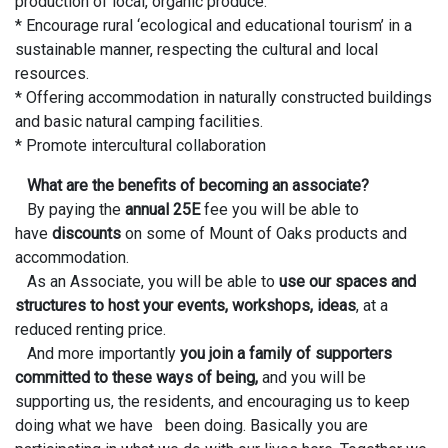
production of local, organic produce.
* Encourage rural ‘ecological and educational tourism’ in a
sustainable manner, respecting the cultural and local
resources.
* Offering accommodation in naturally constructed buildings
and basic natural camping facilities.
* Promote intercultural collaboration
What are the benefits of becoming an associate?
By paying the
annual 25E
fee you will be able to
have
discounts
on some of Mount of Oaks products and
accommodation.
As an Associate, you will be able to
use our spaces and
structures to host your events, workshops, ideas
, at a
reduced renting price.
And more importantly
you join a family of supporters
committed to these ways of being,
and you will be
supporting us, the residents, and encouraging us to keep
doing what we have been doing. Basically you are