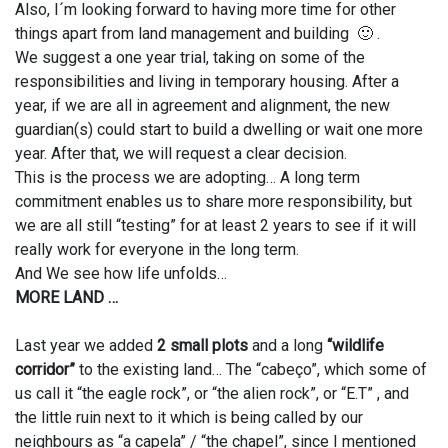
Also, I´m looking forward to having more time for other
things apart from land management and building 🙂 .
We suggest a one year trial, taking on some of the
responsibilities and living in temporary housing. After a
year, if we are all in agreement and alignment, the new
guardian(s) could start to build a dwelling or wait one more
year. After that, we will request a clear decision.
This is the process we are adopting… A long term
commitment enables us to share more responsibility, but
we are all still “testing” for at least 2 years to see if it will
really work for everyone in the long term.
And We see how life unfolds…
MORE LAND …
Last year we added
2 small plots
and a long
“wildlife
corridor”
to the existing land… The “cabeço”, which some of
us call it “the eagle rock”, or “the alien rock”, or “E.T” , and
the little ruin next to it which is being called by our
neighbours as “a capela” / “the chapel”, since I mentioned