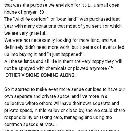
that was the purpose we envision for it :-)… a small open
house of prayer 🙂
The “wildlife corridor”, or “boar land”, was purchased last
year with many donations that most of you sent, for which
we are very grateful…
We were not necessarily looking for more land, and we
definitely didn’t need more work, but a series of events led
us into buying it, and “it just happened”…
All these lands and all life in them are very happy they will
not be sprayed with chemicals or plowed anymore 🙂
OTHER VISIONS COMING ALONG…
So it started to make even more sense our idea to have our
own separate and private space, and live more in a
collective where others will have their own separate and
private space, in this valley or close by, and we could share
responsibility on taking care, managing and using the
common spaces at MoO…