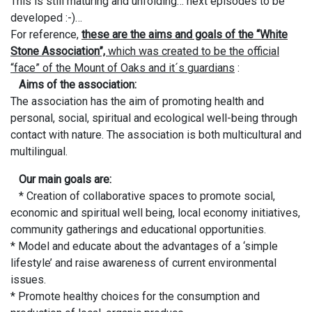
This is still maturing and unfolding… next episodes to be
developed :-)…
For reference,
these are the aims and goals of the “White
Stone Association”,
which was created to be the official
“face” of the Mount of Oaks and it´s guardians
:
Aims of the association:
The association has the aim of promoting health and
personal, social, spiritual and ecological well-being through
contact with nature. The association is both multicultural and
multilingual.
Our main goals are:
* Creation of collaborative spaces to promote social,
economic and spiritual well being, local economy initiatives,
community gatherings and educational opportunities.
* Model and educate about the advantages of a ‘simple
lifestyle’ and raise awareness of current environmental
issues.
* Promote healthy choices for the consumption and