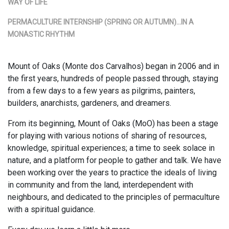
WAY OF LIFE
PERMACULTURE INTERNSHIP (SPRING OR AUTUMN)…IN A
MONASTIC RHYTHM
Mount of Oaks (Monte dos Carvalhos) began in 2006 and in
the first years, hundreds of people passed through, staying
from a few days to a few years as pilgrims, painters,
builders, anarchists, gardeners, and dreamers.
From its beginning, Mount of Oaks (MoO) has been a stage
for playing with various notions of sharing of resources,
knowledge, spiritual experiences; a time to seek solace in
nature, and a platform for people to gather and talk. We have
been working over the years to practice the ideals of living
in community and from the land, interdependent with
neighbours, and dedicated to the principles of permaculture
with a spiritual guidance.