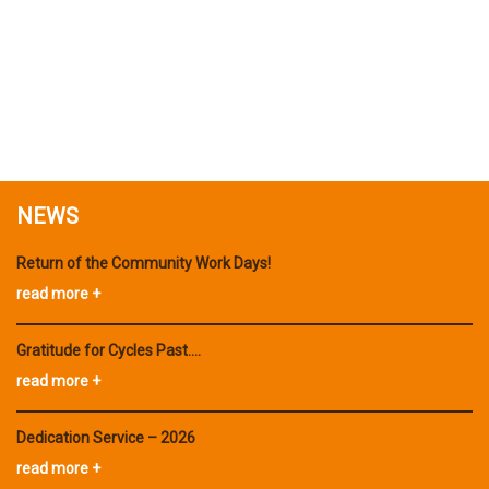
NEWS
Return of the Community Work Days!
read more +
Gratitude for Cycles Past….
read more +
Dedication Service – 2026
read more +