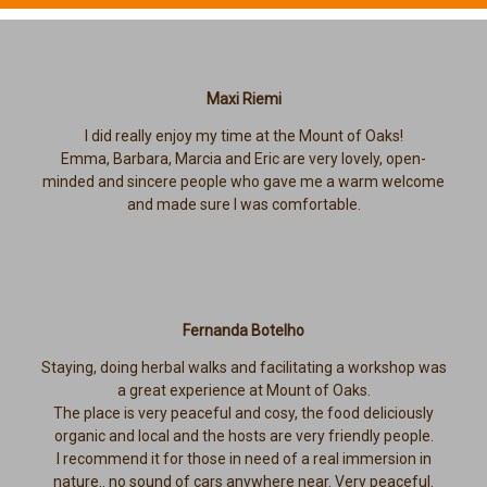
Maxi Riemi
I did really enjoy my time at the Mount of Oaks!
Emma, Barbara, Marcia and Eric are very lovely, open-
minded and sincere people who gave me a warm welcome
and made sure I was comfortable.
Fernanda Botelho
Staying, doing herbal walks and facilitating a workshop was
a great experience at Mount of Oaks.
The place is very peaceful and cosy, the food deliciously
organic and local and the hosts are very friendly people.
I recommend it for those in need of a real immersion in
nature.. no sound of cars anywhere near. Very peaceful.