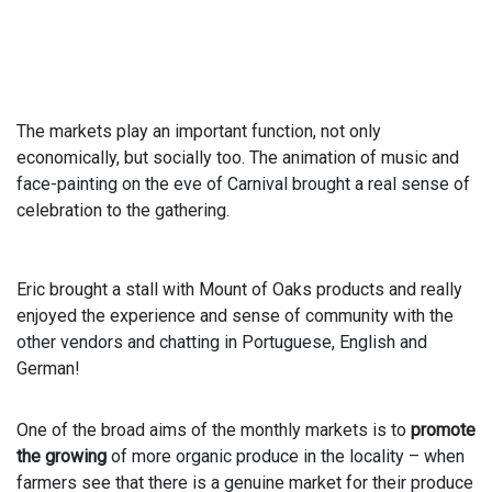
The markets play an important function, not only
economically, but socially too. The animation of music and
face-painting on the eve of Carnival brought a real sense of
celebration to the gathering.
Eric brought a stall with Mount of Oaks products and really
enjoyed the experience and sense of community with the
other vendors and chatting in Portuguese, English and
German!
One of the broad aims of the monthly markets is to
promote
the growing
of more organic produce in the locality – when
farmers see that there is a genuine market for their produce