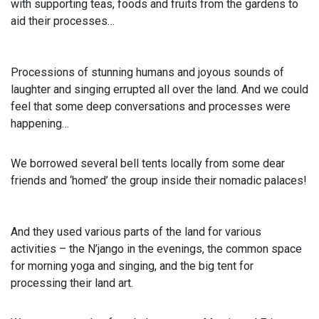
with supporting teas, foods and fruits from the gardens to
aid their processes…
Processions of stunning humans and joyous sounds of
laughter and singing errupted all over the land. And we could
feel that some deep conversations and processes were
happening…
We borrowed several bell tents locally from some dear
friends and ‘homed’ the group inside their nomadic palaces!
And they used various parts of the land for various
activities – the N’jango in the evenings, the common space
for morning yoga and singing, and the big tent for
processing their land art.