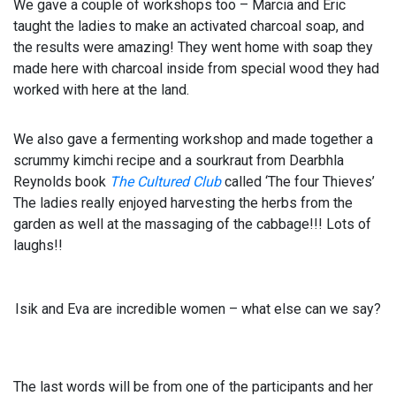
We gave a couple of workshops too – Marcia and Eric
taught the ladies to make an activated charcoal soap, and
the results were amazing! They went home with soap they
made here with charcoal inside from special wood they had
worked with here at the land.
We also gave a fermenting workshop and made together a
scrummy kimchi recipe and a sourkraut from Dearbhla
Reynolds book
The Cultured Club
called ‘The four Thieves’
The ladies really enjoyed harvesting the herbs from the
garden as well at the massaging of the cabbage!!! Lots of
laughs!!
Isik and Eva are incredible women – what else can we say?
The last words will be from one of the participants and her