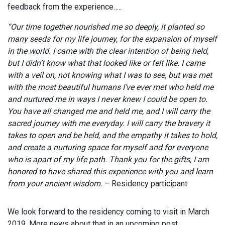
feedback from the experience…..
“Our time together nourished me so deeply, it planted so
many seeds for my life journey, for the expansion of myself
in the world. I came with the clear intention of being held,
but I didn’t know what that looked like or felt like. I came
with a veil on, not knowing what I was to see, but was met
with the most beautiful humans I’ve ever met who held me
and nurtured me in ways I never knew I could be open to.
You have all changed me and held me, and I will carry the
sacred journey with me everyday. I will carry the bravery it
takes to open and be held, and the empathy it takes to hold,
and create a nurturing space for myself and for everyone
who is apart of my life path. Thank you for the gifts, I am
honored to have shared this experience with you and learn
from your ancient wisdom.
– Residency participant
We look forward to the residency coming to visit in March
2019. More news about that in an upcoming post.