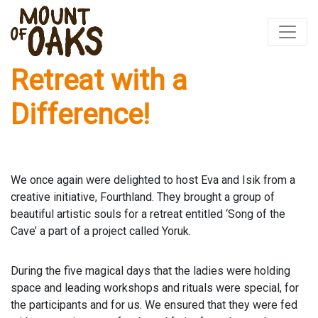
Retreat with a
Skip
to
Difference!
content
We once again were delighted to host Eva and Isik from a
creative initiative, Fourthland. They brought a group of
beautiful artistic souls for a retreat entitled ‘Song of the
Cave’ a part of a project called Yoruk.
During the five magical days that the ladies were holding
space and leading workshops and rituals were special, for
the participants and for us. We ensured that they were fed