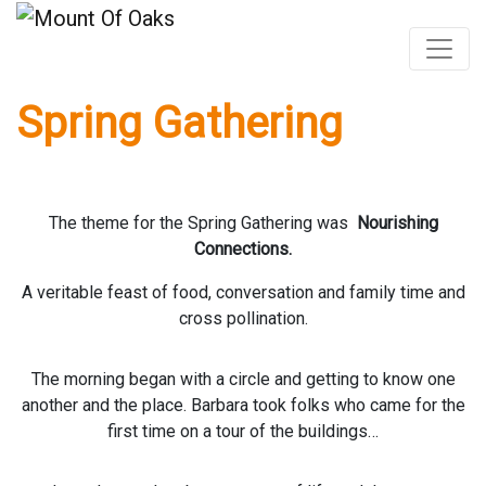
Spring Gathering
Skip
to
content
The theme for the Spring Gathering was
Nourishing
Connections.
A veritable feast of food, conversation and family time and
cross pollination.
The morning began with a circle and getting to know one
another and the place. Barbara took folks who came for the
first time on a tour of the buildings…