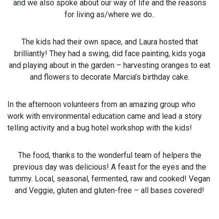
and we also spoke about our way of life and the reasons
for living as/where we do..
The kids had their own space, and Laura hosted that
brilliantly! They had a swing, did face painting, kids yoga
and playing about in the garden – harvesting oranges to eat
and flowers to decorate Marcia’s birthday cake.
In the afternoon volunteers from an amazing group who
work with environmental education came and lead a story
telling activity and a bug hotel workshop with the kids!
The food, thanks to the wonderful team of helpers the
previous day was delicious! A feast for the eyes and the
tummy. Local, seasonal, fermented, raw and cooked! Vegan
and Veggie, gluten and gluten-free – all bases covered!