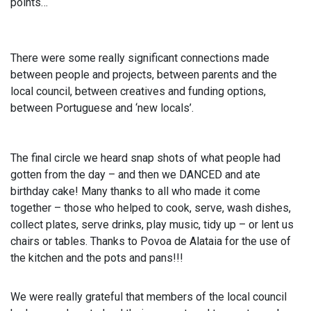
points…
There were some really significant connections made
between people and projects, between parents and the
local council, between creatives and funding options,
between Portuguese and ‘new locals’.
The final circle we heard snap shots of what people had
gotten from the day – and then we DANCED and ate
birthday cake! Many thanks to all who made it come
together – those who helped to cook, serve, wash dishes,
collect plates, serve drinks, play music, tidy up – or lent us
chairs or tables. Thanks to Povoa de Alataia for the use of
the kitchen and the pots and pans!!!
We were really grateful that members of the local council