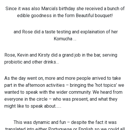
Since it was also Marcia’s birthday she received a bunch of
edible goodness in the form Beautiful bouquet!
and Rose did a taste testing and explaination of her
Komucha …
Rose, Kevin and Kirsty did a grand job in the bar, serving
probiotic and other drinks…
As the day went on, more and more people arrived to take
part in the afternoon activities – bringing the ‘hot topics’ we
wanted to speak with the wider community. We heard from
everyone in the circle – who was present, and what they
might like to speak about……
This was dynamic and fun – despite the fact it was
translated into either Portuguese or English so we could all