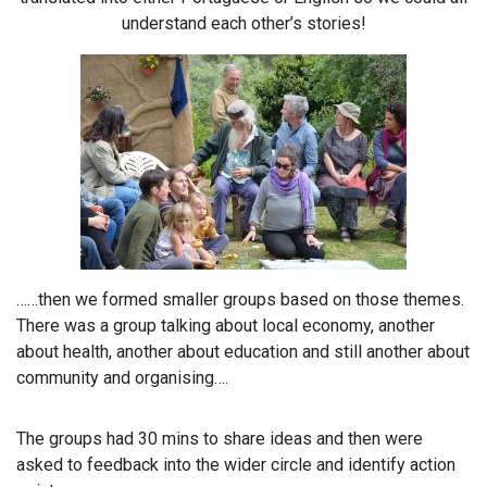
understand each other’s stories!
……then we formed smaller groups based on those themes.
There was a group talking about local economy, another
about health, another about education and still another about
community and organising….
The groups had 30 mins to share ideas and then were
asked to feedback into the wider circle and identify action