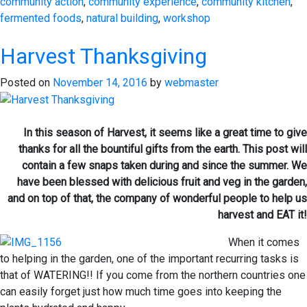
community action
,
community experience
,
community kitchen
,
fermented foods
,
natural building
,
workshop
Harvest Thanksgiving
Posted on
November 14, 2016
by
webmaster
In this season of Harvest, it seems like a great time to give
thanks for all the bountiful gifts from the earth. This post will
contain a few snaps taken during and since the summer. We
have been blessed with delicious fruit and veg in the garden,
and on top of that, the company of wonderful people to help us
harvest and EAT it!
When it comes
to helping in the garden, one of the important recurring tasks is
that of WATERING!! If you come from the northern countries one
can easily forget just how much time goes into keeping the