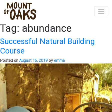
Tag:
abundance
Skip
to
content
Successful Natural Building
Course
Posted on
August 16, 2019
by
emma