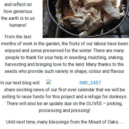
and reflect on
how generous
the earth is to us
humans!
From the last
months of work in the garden, the fruits of our labour have been
enjoyed and some preserved for the winter. There are many
people to thank for your help in weeding, mulching, staking,
harvesting and bringing love to the land. Many thanks to the
seeds who provide such variety in shape, colour and flavour.
In our next blog will
share exciting news of our first ever calendar that we will be
selling to raise funds for this project and a refuge for donkeys.
There will also be an update due on the OLIVES – picking,
processing and pressing!
Until next time, many blessings from the Mount of Oaks…..