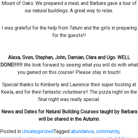
Mount of Oaks. We prepared a meal, and Barbara gave a tour of
our natural buildings. A great way to relax.
I was grateful for the help from Tatum and the girls in preparing
for the guests!!
Alexa, Sven, Stephan, John, Damian, Clara and Ugo. WELL
DONE!!!!!!
We look forward to seeing what you will do with what
you gained on this course! Please stay in touch!
Special thanks to Kimberly and Laurence their super hosting at
Keela, and for their fantastic volunteers!! The pizza night on the
final night was really special.
News and Dates for Natural Building Courses taught by Barbara
will be shared in the Autumn.
Posted in
Uncategorized
Tagged
abundance
,
community
,