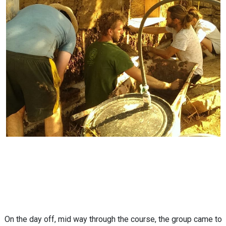
On the day off, mid way through the course, the group came to