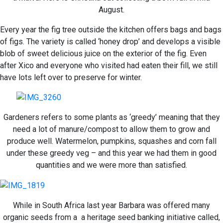
August.
Every year the fig tree outside the kitchen offers bags and bags
of figs. The variety is called ‘honey drop’ and develops a visible
blob of sweet delicious juice on the exterior of the fig. Even
after Xico and everyone who visited had eaten their fill, we still
have lots left over to preserve for winter.
Gardeners refers to some plants as ‘greedy’ meaning that they
need a lot of manure/compost to allow them to grow and
produce well. Watermelon, pumpkins, squashes and corn fall
under these greedy veg – and this year we had them in good
quantities and we were more than satisfied.
While in South Africa last year Barbara was offered many
organic seeds from a a heritage seed banking initiative called,