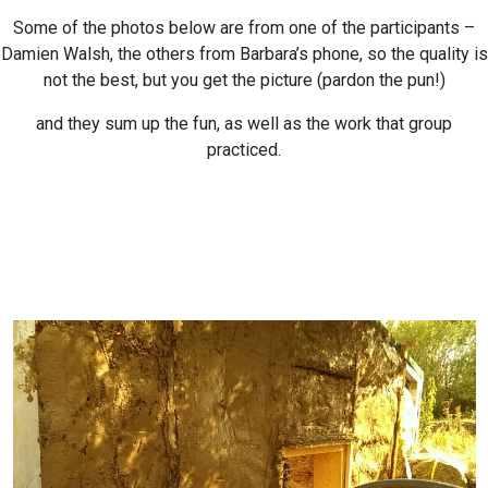
Some of the photos below are from one of the participants –
Damien Walsh, the others from Barbara’s phone, so the quality is
not the best, but you get the picture (pardon the pun!)
and they sum up the fun, as well as the work that group
practiced.