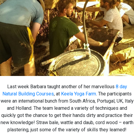
Last week Barbara taught another of her marvellous
8 day
Natural Building Courses
, at
Keela Yoga Farm
. The participants
were an international bunch from South Africa, Portugal, UK, Italy
and Holland. The team learned a variety of techniques and
quickly got the chance to get their hands dirty and practice their
new knowledge! Straw bale, wattle and daub, cord wood – earth
plastering, just some of the variety of skills they learned!