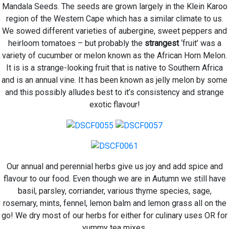
Mandala Seeds. The seeds are grown largely in the Klein Karoo
region of the Western Cape which has a similar climate to us.
We sowed different varieties of aubergine, sweet peppers and
heirloom tomatoes – but probably the
strangest
‘fruit’ was a
variety of cucumber or melon known as the African Horn Melon.
It is
is a strange-looking fruit that is native to Southern Africa
and is an annual vine. It has been known as jelly melon by some
and this possibly alludes best to it’s consistency and strange
exotic flavour!
Our annual and perennial herbs give us joy and add spice and
flavour to our food. Even though we are in Autumn we still have
basil, parsley, corriander, various thyme species, sage,
rosemary, mints, fennel, lemon balm and lemon grass all on the
go! We dry most of our herbs for either for culinary uses OR for
yummy tea mixes.