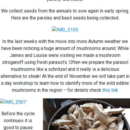
We collect seeds from the annuals to sow again in early spring.
Here are the parsley and basil seeds being collected.
In the last weeks with the move into more Autumn weather we
have been noticing a huge amount of mushrooms around. While
James and Louise were visiting we made a mushroom
stroganoff using fresh parasol’s. Often we prepare the parasol
mushrooms like a schnitzel and it really is a delicious
alternative to steak! At the end of November we will take part in
a day workshop to learn how to identify more of the wild edible
mushrooms in the region – for details check
this link
Before the cycle
continues it is
good to pause