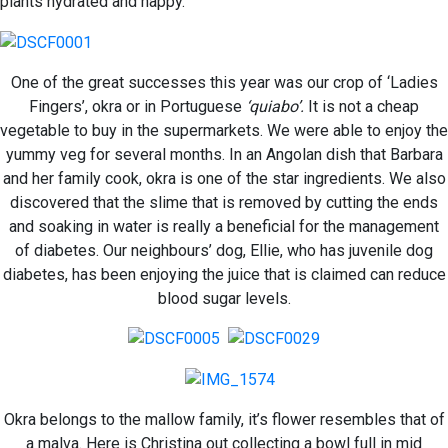
plants hydrated and happy.
One of the great successes this year was our crop of ‘Ladies
Fingers’, okra or in Portuguese
‘quiabo’.
It is not a cheap
vegetable to buy in the supermarkets. We were able to enjoy the
yummy veg for several months. In an Angolan dish that Barbara
and her family cook, okra is one of the star ingredients. We also
discovered that the slime that is removed by cutting the ends
and soaking in water is really a beneficial for the management
of diabetes. Our neighbours’ dog, Ellie, who has juvenile dog
diabetes, has been enjoying the juice that is claimed can reduce
blood sugar levels.
Okra belongs to the mallow family, it’s flower resembles that of
a malva. Here is Christina out collecting a bowl full in mid