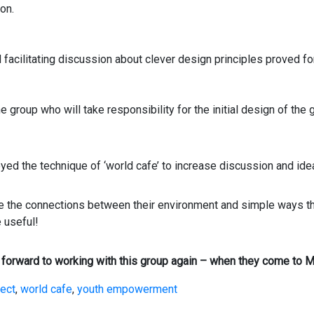
on.
 facilitating discussion about clever design principles proved fo
the group who will take responsibility for the initial design of the
ed the technique of ‘world cafe’ to increase discussion and ide
te the connections between their environment and simple ways 
 useful!
forward to working with this group again – when they come to Mo
ject
,
world cafe
,
youth empowerment