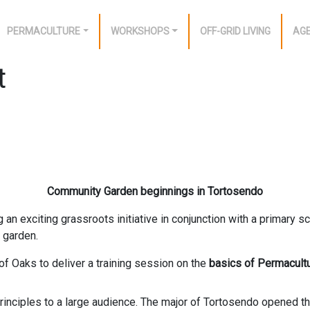
PERMACULTURE
WORKSHOPS
OFF-GRID LIVING
AG
t
Community Garden beginnings in Tortosendo
an exciting grassroots initiative in conjunction with a primary sc
 garden.
 of Oaks to deliver a training session on the
basics of Permacult
nciples to a large audience. The major of Tortosendo opened the e