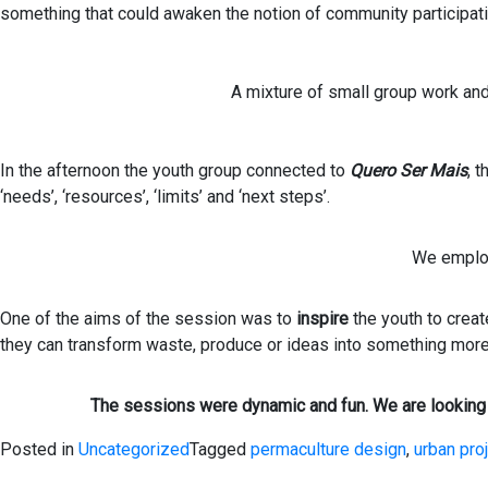
something that could awaken the notion of community participati
A mixture of small group work and
In the afternoon the youth group connected to
Quero Ser Mais
, 
‘needs’, ‘resources’, ‘limits’ and ‘next steps’.
We employ
One of the aims of the session was to
inspire
the youth to crea
they can transform waste, produce or ideas into something more
The sessions were dynamic and fun. We are looking 
Posted in
Uncategorized
Tagged
permaculture design
,
urban pro