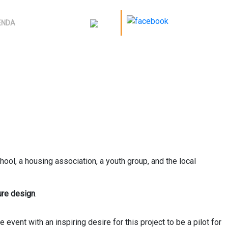
ENDA
hool, a housing association, a youth group, and the local
ure design
.
vent with an inspiring desire for this project to be a pilot for