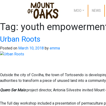
MOO
NEWS
Tag:
youth empowermen
Skip
to
content
Urban Roots
Posted on
March 10, 2018
by
emma
Outside the city of Covilha, the town of Tortosendo is developing 
authorities to transform a piece of unused land into a community
Quero Ser Mais
project director, Antonia Silvestre invited Mount
The full day workshop included a presentation of permaculture pri