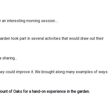
r an interesting morning session….
 garden took part in several activities that would draw out their
a sharing…
they could improve it. We brought along many examples of ways
unt of Oaks for a hand-on experience in the garden.