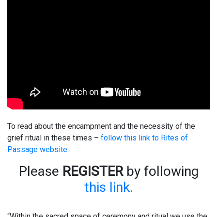
To read about the encampment and the necessity of the
grief ritual in these times –
follow this link to Rites of
Passage website.
Please
REGISTER
by following
this link.
“Within the sacred space of ceremony and ritual we use the