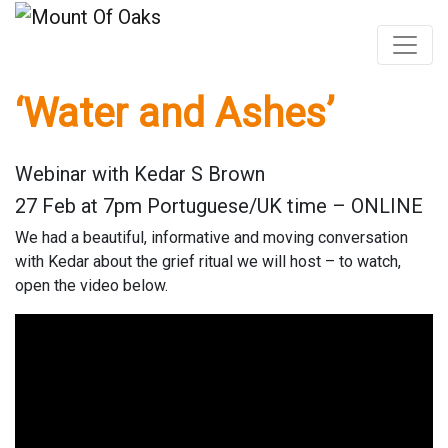
‘Water and Ashes’
Skip
to
content
Webinar with Kedar S Brown
27 Feb at 7pm Portuguese/UK time – ONLINE
We had a beautiful, informative and moving conversation
with Kedar about the grief ritual we will host – to watch,
open the video below.