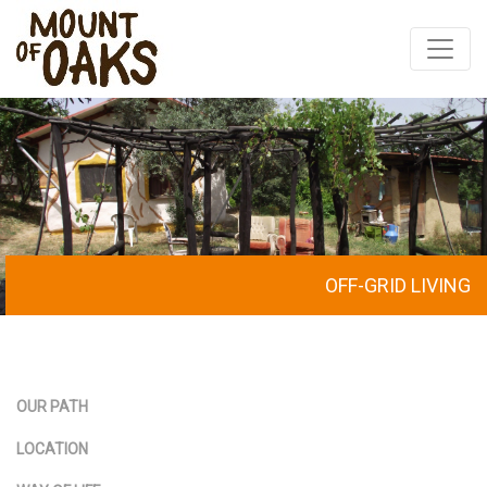
Skip
to
content
OFF-GRID LIVING
OUR PATH
LOCATION