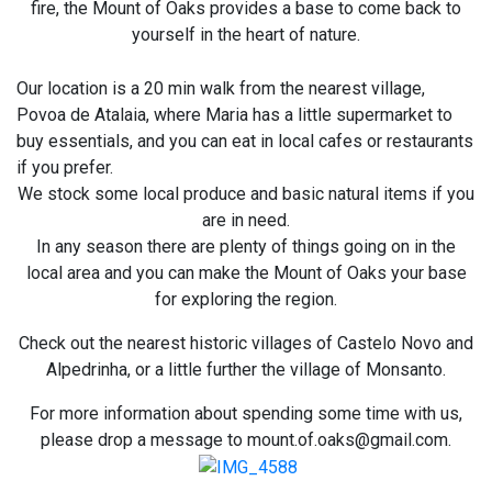
fire, the Mount of Oaks provides a base to come back to
yourself in the heart of nature.
Our location is a 20 min walk from the nearest village,
Povoa de Atalaia, where Maria has a little supermarket to
buy essentials, and you can eat in local cafes or restaurants
if you prefer.
We stock some local produce and basic natural items if you
are in need.
In any season there are plenty of things going on in the
local area and you can make the Mount of Oaks your base
for exploring the region.
Check out the nearest historic villages of Castelo Novo and
Alpedrinha, or a little further the village of Monsanto.
For more information about spending some time with us,
please drop a message to mount.of.oaks@gmail.com.