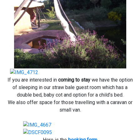
If you are interested in
coming to stay
we have the option
of sleeping in our straw bale guest room which has a
double bed, baby cot and option for a child’s bed.
We also offer space for those travelling with a caravan or
small van.
Here is the
booking form