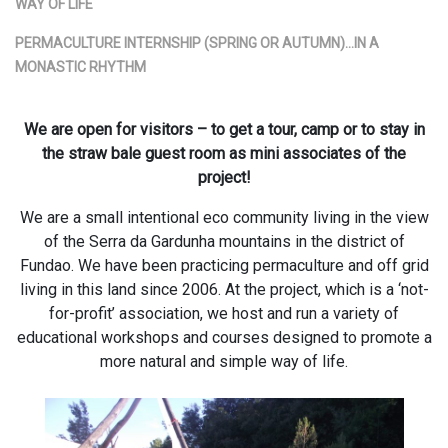
WAY OF LIFE
PERMACULTURE INTERNSHIP (SPRING OR AUTUMN)…IN A
MONASTIC RHYTHM
We are open for visitors – to get a tour, camp or to stay in
the straw bale guest room as mini associates of the
project!
We are a small intentional eco community living in the view
of the Serra da Gardunha mountains in the district of
Fundao. We have been practicing permaculture and off grid
living in this land since 2006. At the project, which is a ‘not-
for-profit’ association, we host and run a variety of
educational workshops and courses designed to promote a
more natural and simple way of life.