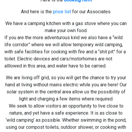
And here is the
price list
for our Associates.
We have a camping kitchen with a gas stove where you can
make your own food.
If you are the more adventurous kind we also have a “wild
life corridor” where we will allow temporary wild camping,
with safe facilities for cooking with fire and a “shit pit” for a
toilet. Electric devices and cars/motorhomes are not
alllowed in this area, and water have to be carried.
We are living off grid, so you will get the chance to try your
hand at living without mains electric while you are here! Our
solar system in the central area allow us the possibility of
light and charging a few items where required.
We seek to allow visitors an opportunity to live close to
nature, and yet have a safe experience. It is as close to
‘wild camping’ as possible. Whether swimming in the pond,
using our compost toilets, outdoor shower, or cooking with