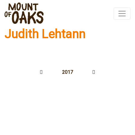
Judith Lehtann
Skip
to
content
2017