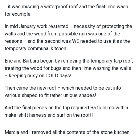
…it was missing a waterproof roof and the final lime wash
for example.
In mid January work restarted – necessity of protecting the
walls and the wood from possible rain was one of the
reasons – and the second was WE needed to use it as the
temporary communal kitchen!
Eric and Barbara began by removing the temporary tarp roof,
treating the wood for bugs and then lime washing the walls
– keeping busy on COLD days!
Then came the new roof – which needed to be cut into
various shaped to fit rather unique shapes!
And the final pieces on the top required Ba to climb with a
make-shift harness and surf on the roof!!
Marcia and I removed all the contents of the stone kitchen