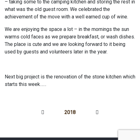
– taking some to the camping kitchen and storing the rest in
what was the old guest room. We celebrated the
achievement of the move with a well earned cup of wine.
We are enjoying the space a lot – in the mornings the sun
warms cold faces as we prepare breakfast, or wash dishes.
The place is cute and we are looking forward to it being
used by guests and volunteers later in the year.
Next big project is the renovation of the stone kitchen which
starts this week……
2018