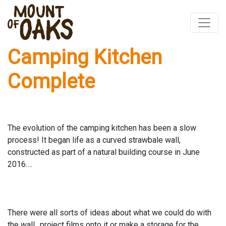
Camping Kitchen
Skip
to
Complete
content
The evolution of the camping kitchen has been a slow
process! It began life as a curved strawbale wall,
constructed as part of a natural building course in June
2016….
There were all sorts of ideas about what we could do with
the wall…project films onto it or make a storage for the