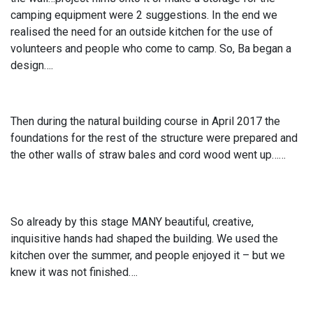
camping equipment were 2 suggestions. In the end we
realised the need for an outside kitchen for the use of
volunteers and people who come to camp. So, Ba began a
design….
Then during the natural building course in April 2017 the
foundations for the rest of the structure were prepared and
the other walls of straw bales and cord wood went up……
So already by this stage MANY beautiful, creative,
inquisitive hands had shaped the building. We used the
kitchen over the summer, and people enjoyed it – but we
knew it was not finished….