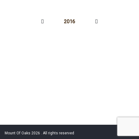
2016
Mount Of Oaks 2026 . All rights reserved