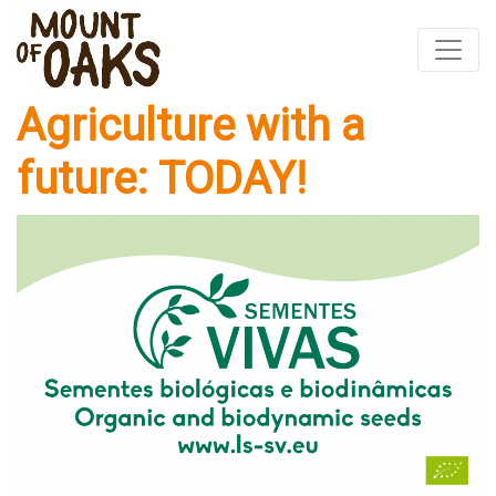
Agriculture with a
Skip
to
future: TODAY!
content