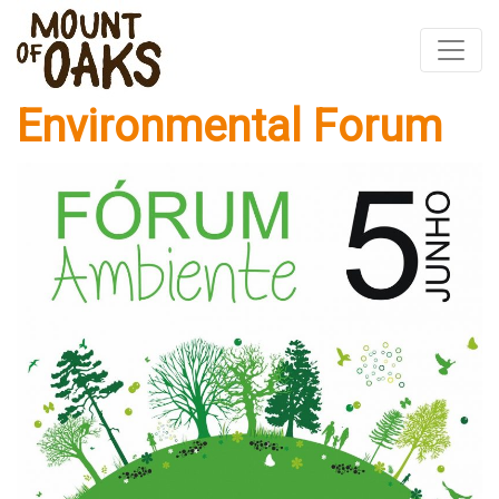
Environmental Forum
Skip
to
content