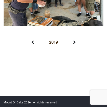
2019
Mount Of Oaks 2026 . All rights reserved