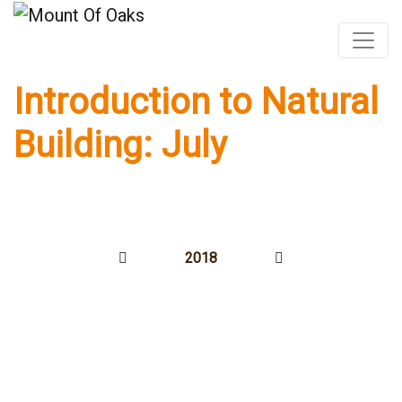
Introduction to Natural
Skip
to
Building: July
content
2018