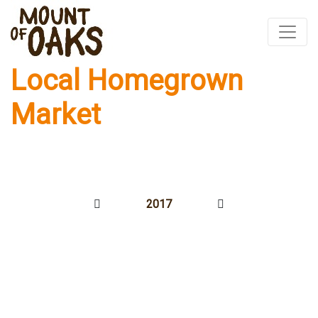
Local Homegrown
Skip
to
Market
content
2017