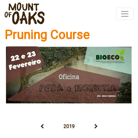
Pruning Course
Skip
to
content
2019