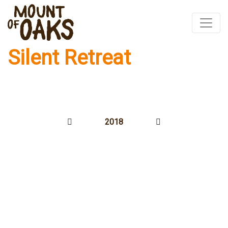
Silent Retreat
Skip
to
content
2018