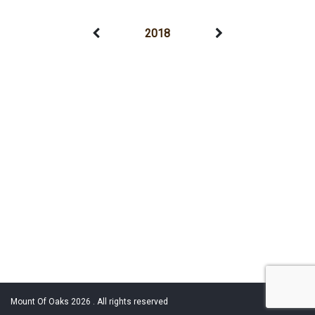
2018
Mount Of Oaks 2026 . All rights reserved