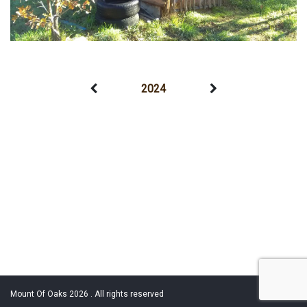
2024
Mount Of Oaks 2026 . All rights reserved