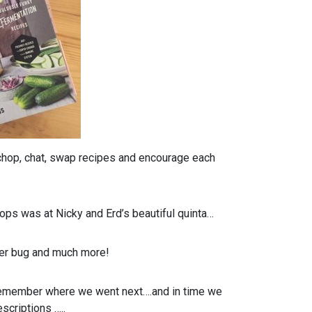
 chop, chat, swap recipes and encourage each
ops was at Nicky and Erd’s beautiful quinta…
ger bug and much more!
o remember where we went next….and in time we
scriptions …..