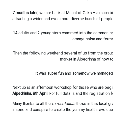
7 months later
, we are back at Mount of Oaks – a much bi
attracting a wider and even more diverse bunch of people
14 adults and 2 youngsters crammed into the common sp
orange salsa and ferm
Then the following weekend several of us from the group 
market in Alpedrinha of how t
It was super fun and somehow we managed i
Next up is an afternoon workshop for those who are beginn
Alpedrinha, 8th April.
For full details and the registration
Many thanks to all the
fermentalists
those in this local g
inspire and conspire to create the yummy health revolutio