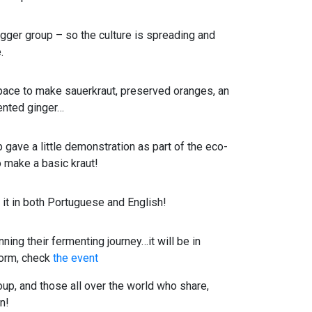
gger group – so the culture is spreading and
.
ace to make sauerkraut, preserved oranges, an
ented ginger…
gave a little demonstration as part of the eco-
o make a basic kraut!
t in both Portuguese and English!
ing their fermenting journey…it will be in
 form, check
the event
roup, and those all over the world who share,
n!