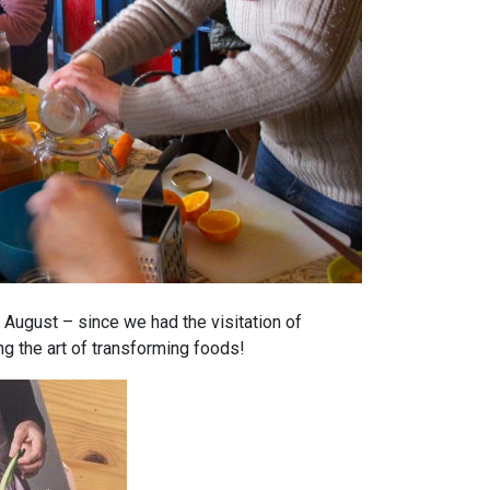
 August – since we had the visitation of
g the art of transforming foods!