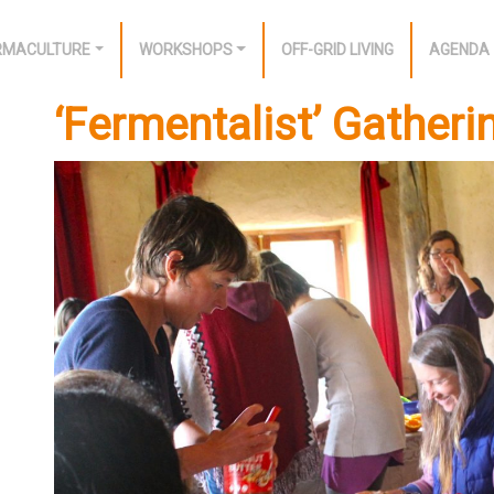
RMACULTURE
WORKSHOPS
OFF-GRID LIVING
AGENDA
‘Fermentalist’ Gatheri