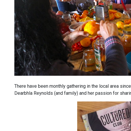
There have been monthly gathering in the local area since
Dearbhla Reynolds (and family) and her passion for sharin