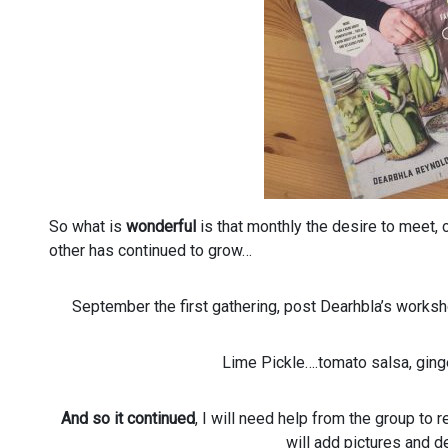
So what is
wonderful
is that monthly the desire to meet,
other has continued to grow…
September the first gathering, post Dearhbla’s worksh
Lime Pickle….tomato salsa, gin
And so it continued
, I will need help from the group t
will add pictures and de