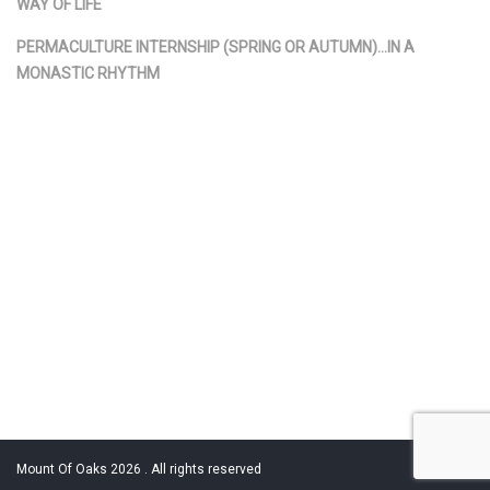
WAY OF LIFE
PERMACULTURE INTERNSHIP (SPRING OR AUTUMN)…IN A
MONASTIC RHYTHM
Mount Of Oaks 2026 . All rights reserved