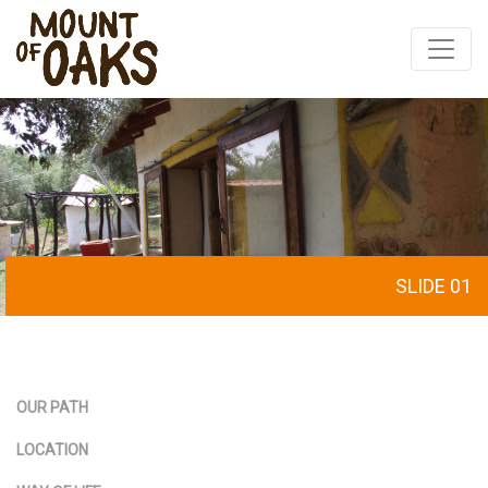
Skip
to
content
SLIDE 01
OUR PATH
LOCATION