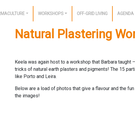
RMACULTURE
WORKSHOPS
OFF-GRID LIVING
AGENDA
Natural Plastering W
Keela was again host to a workshop that Barbara taught – 
tricks of natural earth plasters and pigments! The 15 par
like Porto and Leira.
Below are a load of photos that give a flavour and the f
the images!