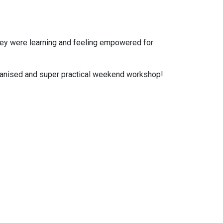
they were learning and feeling empowered for
organised and super practical weekend workshop!