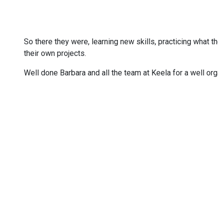
So there they were, learning new skills, practicing what 
their own projects.
Well done Barbara and all the team at Keela for a well 