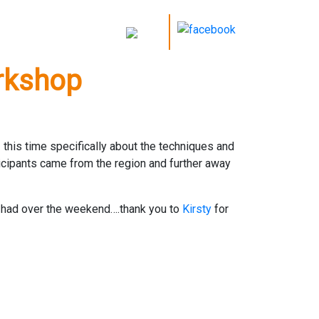
orkshop
this time specifically about the techniques and
ticipants came from the region and further away
un had over the weekend….thank you to
Kirsty
for