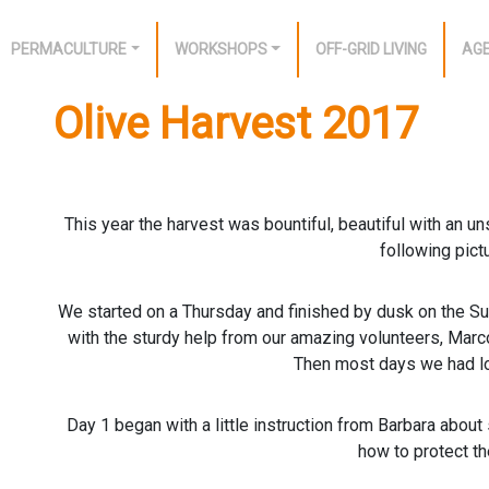
PERMACULTURE
WORKSHOPS
OFF-GRID LIVING
AG
Olive Harvest 2017
This year the harvest was bountiful, beautiful with an u
following pict
We started on a Thursday and finished by dusk on the Su
with the sturdy help from our amazing volunteers, Marc
Then most days we had lo
Day 1 began with a little instruction from Barbara about
how to protect th