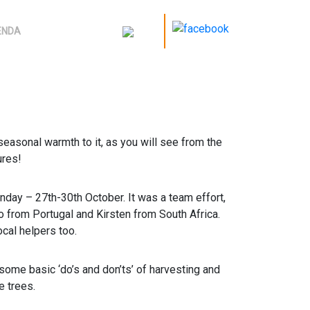
ENDA
nseasonal warmth to it, as you will see from the
ures!
nday – 27th-30th October. It was a team effort,
o from Portugal and Kirsten from South Africa.
cal helpers too.
 some basic ‘do’s and don’ts’ of harvesting and
e trees.