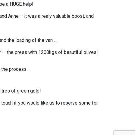
 be a HUGE help!
 and Anne – it was a realy valuable boost, and
and the loading of the van….
– the press with 1200kgs of beautiful olives!
 the process….
tres of green gold!
in touch if you would like us to reserve some for