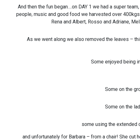
And then the fun began….on DAY 1 we had a super team,
people, music and good food we harvested over 400kgs in
Rena and Albert, Rosso and Adriane, Meli
As we went along we also removed the leaves – this
Some enjoyed being in
Some on the gro
Some on the la
some using the extended c
and unfortunately for Barbara – from a chair! She cut 