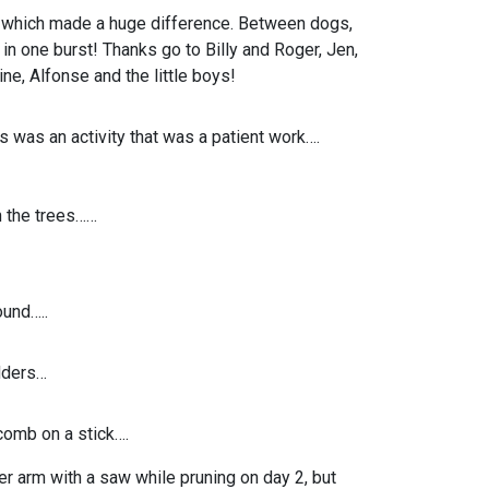
 which made a huge difference. Between dogs,
 one burst! Thanks go to Billy and Roger, Jen,
ne, Alfonse and the little boys!
 was an activity that was a patient work….
 the trees……
und…..
dders…
omb on a stick….
her arm with a saw while pruning on day 2, but