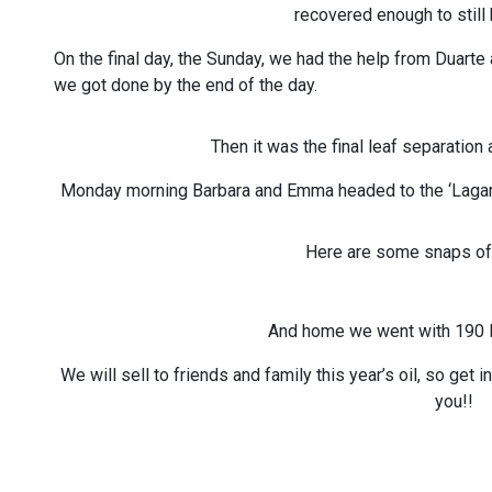
recovered enough to still
On the final day, the Sunday, we had the help from Duarte
we got done by the end of the day.
Then it was the final leaf separation 
Monday morning Barbara and Emma headed to the ‘Lagar’ 
Here are some snaps of
And home we went with 190 li
We will sell to friends and family this year’s oil, so get 
you!!