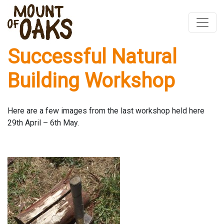
Successful Natural
Skip
to
Building Workshop
content
Here are a few images from the last workshop held here
29th April – 6th May.