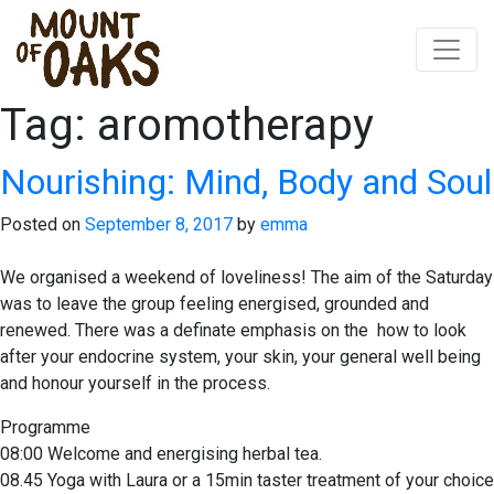
Tag:
aromotherapy
Skip
to
content
Nourishing: Mind, Body and Soul
Posted on
September 8, 2017
by
emma
We organised a weekend of loveliness! The aim of the Saturday
was to leave the group feeling energised, grounded and
renewed. There was a definate emphasis on the how to look
after your endocrine system, your skin, your general well being
and honour yourself in the process.
Programme
08:00 Welcome and energising herbal tea.
08.45 Yoga with Laura or a 15min taster treatment of your choice