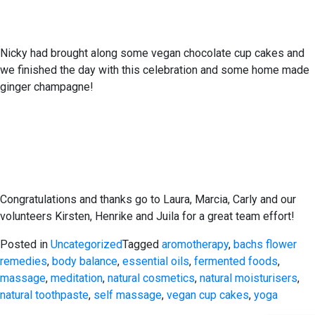
Nicky had brought along some vegan chocolate cup cakes and
we finished the day with this celebration and some home made
ginger champagne!
Congratulations and thanks go to Laura, Marcia, Carly and our
volunteers Kirsten, Henrike and Juila for a great team effort!
Posted in
Uncategorized
Tagged
aromotherapy
,
bachs flower
remedies
,
body balance
,
essential oils
,
fermented foods
,
massage
,
meditation
,
natural cosmetics
,
natural moisturisers
,
natural toothpaste
,
self massage
,
vegan cup cakes
,
yoga