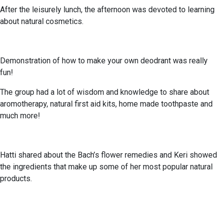
After the leisurely lunch, the afternoon was devoted to learning
about natural cosmetics.
Demonstration of how to make your own deodrant was really
fun!
The group had a lot of wisdom and knowledge to share about
aromotherapy, natural first aid kits, home made toothpaste and
much more!
Hatti shared about the Bach’s flower remedies and Keri showed
the ingredients that make up some of her most popular natural
products.