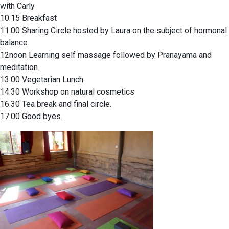
with Carly
10.15 Breakfast
11.00 Sharing Circle hosted by Laura on the subject of hormonal
balance.
12noon Learning self massage followed by Pranayama and
meditation.
13:00 Vegetarian Lunch
14.30 Workshop on natural cosmetics
16.30 Tea break and final circle.
17:00 Good byes.