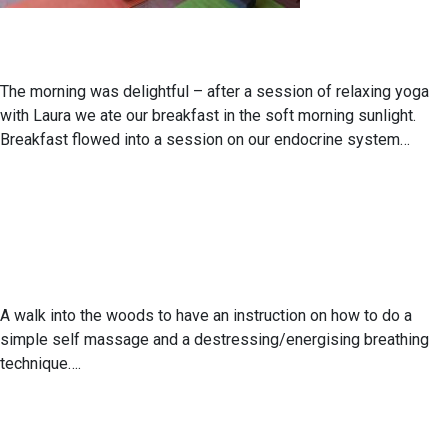
The morning was delightful – after a session of relaxing yoga
with Laura we ate our breakfast in the soft morning sunlight.
Breakfast flowed into a session on our endocrine system…
A walk into the woods to have an instruction on how to do a
simple self massage and a destressing/energising breathing
technique….