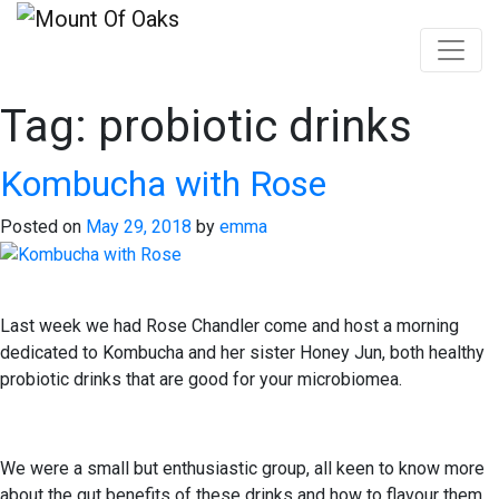
Tag:
probiotic drinks
Skip
to
content
Kombucha with Rose
Posted on
May 29, 2018
by
emma
Last week we had Rose Chandler come and host a morning
dedicated to Kombucha and her sister Honey Jun, both healthy
probiotic drinks that are good for your microbiomea.
We were a small but enthusiastic group, all keen to know more
about the gut benefits of these drinks and how to flavour them