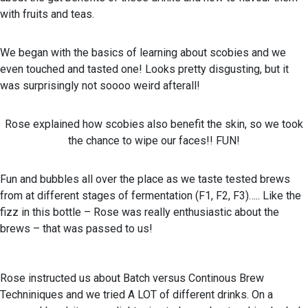
with fruits and teas.
We began with the basics of learning about scobies and we
even touched and tasted one! Looks pretty disgusting, but it
was surprisingly not soooo weird afterall!
Rose explained how scobies also benefit the skin, so we took
the chance to wipe our faces!! FUN!
Fun and bubbles all over the place as we taste tested brews
from at different stages of fermentation (F1, F2, F3)….. Like the
fizz in this bottle – Rose was really enthusiastic about the
brews – that was passed to us!
Rose instructed us about Batch versus Continous Brew
Techniniques and we tried A LOT of different drinks. On a