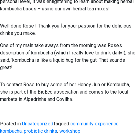
personal level, it was enlightening to learn about making herbal
kombucha bases – using our own herbal tea mixes!
Well done Rose ! Thank you for your passion for the delicious
drinks you make.
One of my main take aways from the morning was Rose’s
description of kombucha (which I really love to drink daily!), she
said, ‘kombucha is like a liquid hug for the gut’ That sounds
great!
To contact Rose to buy some of her Honey Jun or Kombucha,
she is part of the BioEco association and comes to the local
markets in Alpedrinha and Covilha.
Posted in
Uncategorized
Tagged
community experience
,
kombucha
,
probiotic drinks
,
workshop