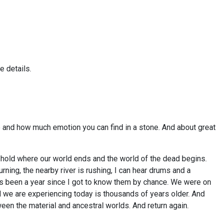
e details.
pe and how much emotion you can find in a stone. And about great
eshold where our world ends and the world of the dead begins.
urning, the nearby river is rushing, I can hear drums and a
t’s been a year since I got to know them by chance. We were on
al we are experiencing today is thousands of years older. And
ween the material and ancestral worlds. And return again.