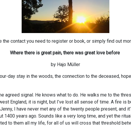
 the contact you need to register or book, or simply find out mor
Where there is great pain, there was great love before
by Hajo Müller
a four-day stay in the woods, the connection to the deceased, ho
s the agreed signal. He knows what to do. He walks me to the thr
t England, it is night, but I’ve lost all sense of time. A fire is b
 Jenny, I have never met any of the twenty people present, and i
ut 1400 years ago. Sounds like a very long time, and yet the ritu
d to them all my life, for all of us will cross that threshold bet