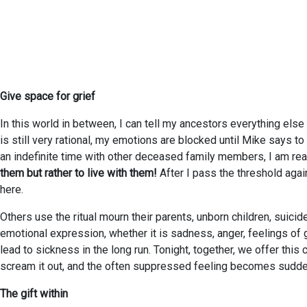
Give space for grief
In this world in between, I can tell my ancestors everything else
is still very rational, my emotions are blocked until Mike says t
an indefinite time with other deceased family members, I am read
them but rather to live with them!
After I pass the threshold agai
here.
Others use the ritual mourn their parents, unborn children, suicid
emotional expression, whether it is sadness, anger, feelings of 
lead to sickness in the long run. Tonight, together, we offer this 
scream it out, and the often suppressed feeling becomes sudde
The gift within