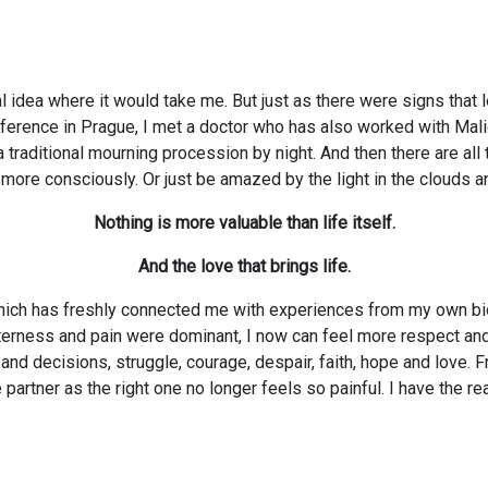
al idea where it would take me. But just as there were signs that 
onference in Prague, I met a doctor who has also worked with Mali
traditional mourning procession by night. And then there are all t
e consciously. Or just be amazed by the light in the clouds and 
Nothing is more valuable than life itself.
And the love that brings life.
hich has freshly connected me with experiences from my own biog
terness and pain were dominant, I now can feel more respect and 
nd decisions, struggle, courage, despair, faith, hope and love.
partner as the right one no longer feels so painful. I have the r