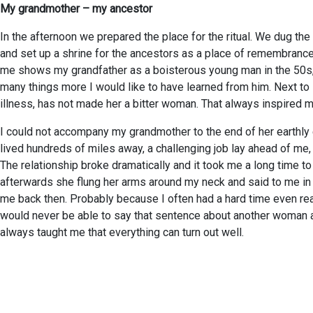
My grandmother – my ancestor
In the afternoon we prepared the place for the ritual. We dug the
and set up a shrine for the ancestors as a place of remembrance. 
me shows my grandfather as a boisterous young man in the 50s, b
many things more I would like to have learned from him. Next to 
illness, has not made her a bitter woman. That always inspired m
I could not accompany my grandmother to the end of her earthly e
lived hundreds of miles away, a challenging job lay ahead of me,
The relationship broke dramatically and it took me a long time to
afterwards she flung her arms around my neck and said to me in h
me back then. Probably because I often had a hard time even r
would never be able to say that sentence about another woman ag
always taught me that everything can turn out well.