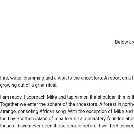
Below are
Fire, water, drumming and a visit to the ancestors. A report on 
growing out of a grief ritual.
I am ready. I approach Mike and tap him on the shoulder, this i
Together we enter the sphere of the ancestors. A forest in northwes
strange, consoling African song. With the exception of Mike and
the tiny Scottish island of Iona to visit a monastery founded abo
though I have never seen these people before, I will feel connecte