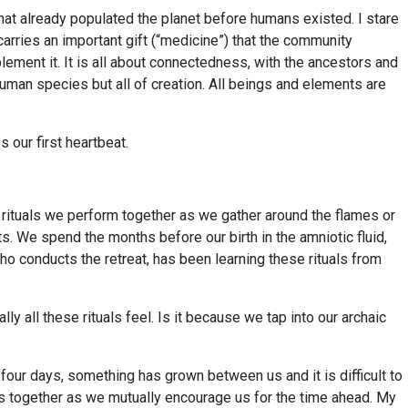
 that already populated the planet before humans existed. I stare
 carries an important gift (“medicine”) that the community
plement it. It is all about connectedness, with the ancestors and
uman species but all of creation. All beings and elements are
 our first heartbeat.
e rituals we perform together as we gather around the flames or
ts. We spend the months before our birth in the amniotic fluid,
who conducts the retreat, has been learning these rituals from
 all these rituals feel. Is it because we tap into our archaic
 four days, something has grown between us and it is difficult to
es together as we mutually encourage us for the time ahead. My