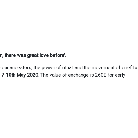
n, there was great love before’.
o our ancestors, the power of ritual, and the movement of grief to
m
7-10th May 2020
. The value of exchange is 260E for early