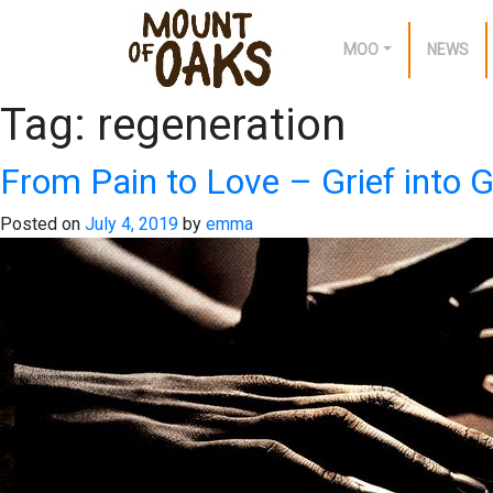
MOO
NEWS
Tag:
regeneration
Skip
to
content
From Pain to Love – Grief into G
Posted on
July 4, 2019
by
emma