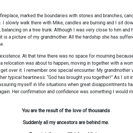
 fireplace, marked the boundaries with stones and branches, candl
I slowly walk there with Mike, candles are burning and I sit down 
alancing on a tree trunk. Although I was very close to him and h
it is a picture of my grandmother. All the hardship she has suff
e.
xistence. At that time there was no space for mourning because a
 a relocation was about to happen, moving in together with a woma
 get over it. I remember one special encounter. My grandmother wa
er typical heartiness: “God has brought you together!” As I sit i
eassuring myself in life situations when great disappointments
ain. Her confirmation and confidence was something I would miss
You are the result of the love of thousands
Suddenly all my ancestors are behind me.