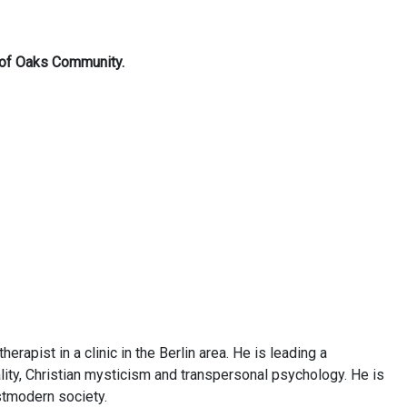
t of Oaks Community.
rapist in a clinic in the Berlin area. He is leading a
lity, Christian mysticism and transpersonal psychology. He is
ostmodern society.