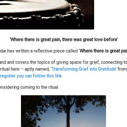
‘Where there is great pain, there was great love before’
ar has written a reflective piece called ‘
Where there is great pai
land and covers the topics of giving space for grief, connecting t
ritual here – aptly named,
‘Transforming Grief into Gratitude’
fro
register you can follow this link
sidering coming to the ritual.