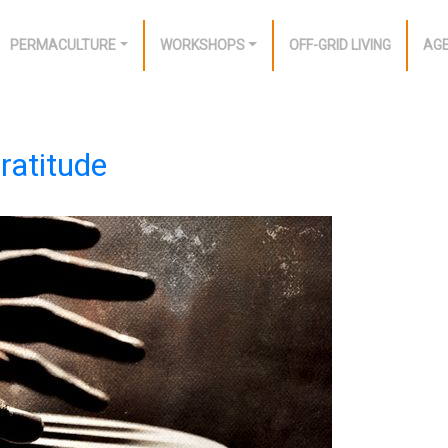
PERMACULTURE
WORKSHOPS
OFF-GRID LIVING
AG
ratitude