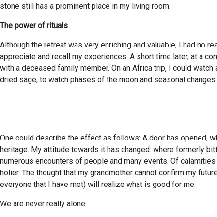
stone still has a prominent place in my living room.
The power of rituals
Although the retreat was very enriching and valuable, I had no re
appreciate and recall my experiences. A short time later, at a c
with a deceased family member. On an Africa trip, I could watch a 
dried sage, to watch phases of the moon and seasonal changes mor
One could describe the effect as follows: A door has opened, w
heritage. My attitude towards it has changed: where formerly bit
numerous encounters of people and many events. Of calamities a
holier. The thought that my grandmother cannot confirm my future 
everyone that I have met) will realize what is good for me.
We are never really alone.