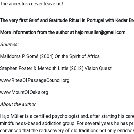
The ancestors never leave us!
The very first Grief and Gratitude Ritual in Portugal with Keda
More information from the author at hajo.mueller@gmail.com
Sources:
Malidoma P. Somé (2004) On the Spirit of Africa.
Stephen Foster & Meredith Little (2012) Vision Quest.
www.RitesOfPassageCouncil.org
www.MountOfOaks.org
About the author
Hajo Müller is a certified psychologist and, after starting his ca
mindfulness-based addiction group. For several years he has prac
convinced that the rediscovery of old traditions not only enriche