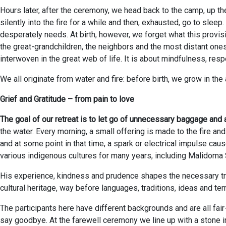
Hours later, after the ceremony, we head back to the camp, up the
silently into the fire for a while and then, exhausted, go to slee
desperately needs. At birth, however, we forget what this provisi
the great-grandchildren, the neighbors and the most distant one
interwoven in the great web of life. It is about mindfulness, res
We all originate from water and fire: before birth, we grow in the
Grief and Gratitude – from pain to love
The goal of our retreat is to let go of unnecessary baggage and 
the water. Every morning, a small offering is made to the fire and
and at some point in that time, a spark or electrical impulse cau
various indigenous cultures for many years, including Malidom
His experience, kindness and prudence shapes the necessary trust 
cultural heritage, way before languages, traditions, ideas and te
The participants here have different backgrounds and are all fair
say goodbye. At the farewell ceremony we line up with a stone 