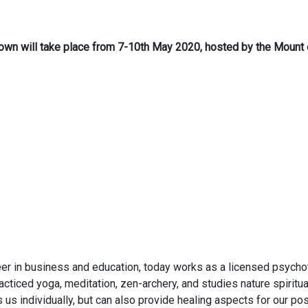
r Brown will take place from 7-10th May 2020, hosted by the Moun
reer in business and education, today works as a licensed psychothe
ticed yoga, meditation, zen-archery, and studies nature spiritua
s us individually, but can also provide healing aspects for our p