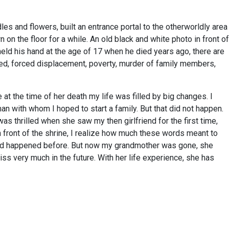
es and flowers, built an entrance portal to the otherworldly area
on the floor for a while. An old black and white photo in front of
eld his hand at the age of 17 when he died years ago, there are
ered, forced displacement, poverty, murder of family members,
t the time of her death my life was filled by big changes. I
n with whom I hoped to start a family. But that did not happen.
s thrilled when she saw my then girlfriend for the first time,
n front of the shrine, I realize how much these words meant to
 had happened before. But now my grandmother was gone, she
 very much in the future. With her life experience, she has