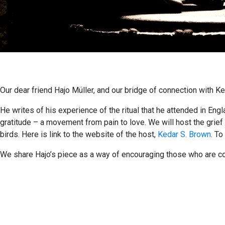
Our dear friend Hajo Müller, and our bridge of connection with Ked
He writes of his experience of the ritual that he attended in Eng
gratitude – a movement from pain to love. We will host the grief 
birds. Here is link to the website of the host,
Kedar S. Brown
. To
We share Hajo’s piece as a way of encouraging those who are con