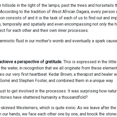
 hillside in the light of the lamps, past the trees and horsetails
p. According to the tradition of West African Dagara, every person
on consists of and it is the task of each of us to find out and im
s, temporally and spatially and even encompassing not only the h
pect for each other and their own inner processes.
 amniotic fluid in our mother’s womb and eventually a spark causes
achieve a perspective of gratitude.
This is expressed in the littl
 the water, in recognition that we all originate from these elemen
ses our very first heartbeat. Kedar Brown, a therapist and healer 
a Somé and Stephen Foster, and combined them in a unique way.
to get involved in the processes. It was surprising how naturally
rritories have shattered humanity a thousandfold?
-skinned Westerners, which is quite ironic. As we leave after the
in our hands, we face each other one by one, and knock the ston