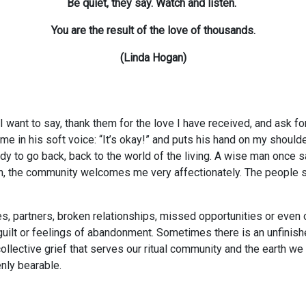
Be quiet, they say. Watch and listen.
You are the result of the love of thousands.
(Linda Hogan)
 I want to say, thank them for the love I have received, and ask f
o me in his soft voice: “It’s okay!” and puts his hand on my shoul
y to go back, back to the world of the living. A wise man once s
n, the community welcomes me very affectionately. The people su
es, partners, broken relationships, missed opportunities or even ou
guilt or feelings of abandonment. Sometimes there is an unfinish
collective grief that serves our ritual community and the earth we 
nly bearable.