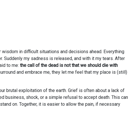
or wisdom in difficult situations and decisions ahead. Everything
der. Suddenly my sadness is released, and with it my tears. After
aid to me:
the call of the dead is not that we should die with
rround and embrace me, they let me feel that my place is (still)
r brutal exploitation of the earth. Grief is often about a lack of
ed business, shock, or a simple refusal to accept death. This can
stand on. Together, it is easier to allow the pain, if necessary