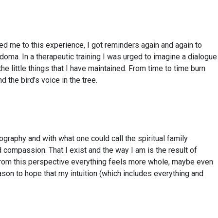
led me to this experience, I got reminders again and again to
doma. In a therapeutic training I was urged to imagine a dialogue
he little things that I have maintained. From time to time burn
the bird’s voice in the tree.
raphy and with what one could call the spiritual family
compassion. That I exist and the way I am is the result of
 From this perspective everything feels more whole, maybe even
eason to hope that my intuition (which includes everything and