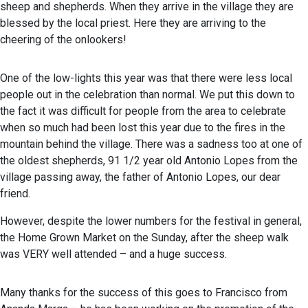
sheep and shepherds. When they arrive in the village they are
blessed by the local priest. Here they are arriving to the
cheering of the onlookers!
One of the low-lights this year was that there were less local
people out in the celebration than normal. We put this down to
the fact it was difficult for people from the area to celebrate
when so much had been lost this year due to the fires in the
mountain behind the village. There was a sadness too at one of
the oldest shepherds, 91 1/2 year old Antonio Lopes from the
village passing away, the father of Antonio Lopes, our dear
friend.
However, despite the lower numbers for the festival in general,
the Home Grown Market on the Sunday, after the sheep walk
was VERY well attended – and a huge success.
Many thanks for the success of this goes to Francisco from