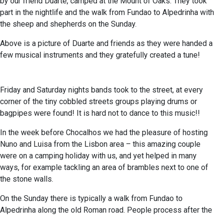
by our friend Duarte, camped at the Mount of Oaks. They took
part in the nightlife and the walk from Fundao to Alpedrinha with
the sheep and shepherds on the Sunday.
Above is a picture of Duarte and friends as they were handed a
few musical instruments and they gratefully created a tune!
Friday and Saturday nights bands took to the street, at every
corner of the tiny cobbled streets groups playing drums or
bagpipes were found! It is hard not to dance to this music!!
In the week before Chocalhos we had the pleasure of hosting
Nuno and Luisa from the Lisbon area – this amazing couple
were on a camping holiday with us, and yet helped in many
ways, for example tackling an area of brambles next to one of
the stone walls.
On the Sunday there is typically a walk from Fundao to
Alpedrinha along the old Roman road. People process after the