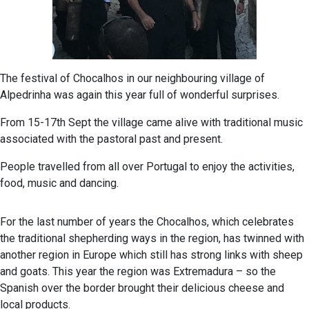
The festival of Chocalhos in our neighbouring village of
Alpedrinha was again this year full of wonderful surprises.
From 15-17th Sept the village came alive with traditional music
associated with the pastoral past and present.
People travelled from all over Portugal to enjoy the activities,
food, music and dancing.
For the last number of years the Chocalhos, which celebrates
the traditional shepherding ways in the region, has twinned with
another region in Europe which still has strong links with sheep
and goats. This year the region was Extremadura – so the
Spanish over the border brought their delicious cheese and
local products.