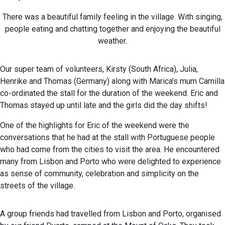
There was a beautiful family feeling in the village. With singing,
people eating and chatting together and enjoying the beautiful
weather.
Our super team of volunteers, Kirsty (South Africa), Julia,
Henrike and Thomas (Germany) along with Marica’s mum Camilla
co-ordinated the stall for the duration of the weekend. Eric and
Thomas stayed up until late and the girls did the day shifts!
One of the highlights for Eric of the weekend were the
conversations that he had at the stall with Portuguese people
who had come from the cities to visit the area. He encountered
many from Lisbon and Porto who were delighted to experience
as sense of community, celebration and simplicity on the
streets of the village.
A group friends had travelled from Lisbon and Porto, organised