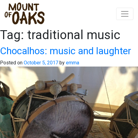
Tag:
traditional music
Skip
to
content
Chocalhos: music and laughter
Posted on
October 5, 2017
by
emma