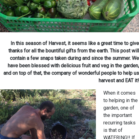
In this season of Harvest, it seems like a great time to give
thanks for all the bountiful gifts from the earth. This post will
contain a few snaps taken during and since the summer. We
have been blessed with delicious fruit and veg in the garden,
and on top of that, the company of wonderful people to help us
harvest and EAT it!
When it comes
to helping in the
garden, one of
the important
recurring tasks
is that of
WATERING!! If