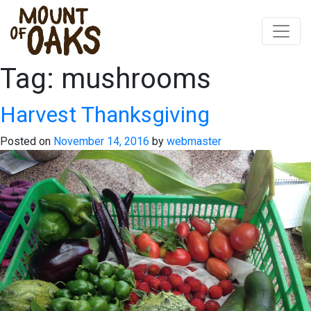
Tag:
mushrooms
Skip
to
content
Harvest Thanksgiving
Posted on
November 14, 2016
by
webmaster