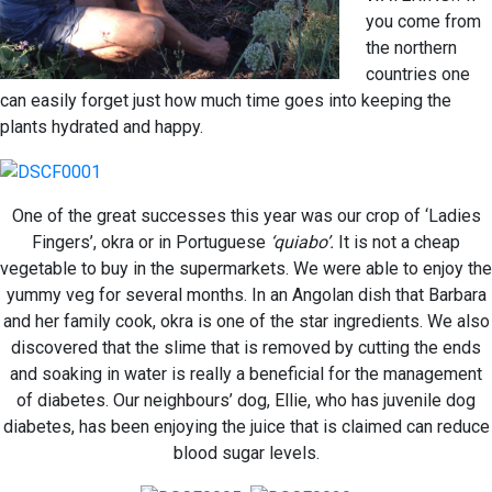
you come from
the northern
countries one
can easily forget just how much time goes into keeping the
plants hydrated and happy.
One of the great successes this year was our crop of ‘Ladies
Fingers’, okra or in Portuguese
‘quiabo’.
It is not a cheap
vegetable to buy in the supermarkets. We were able to enjoy the
yummy veg for several months. In an Angolan dish that Barbara
and her family cook, okra is one of the star ingredients. We also
discovered that the slime that is removed by cutting the ends
and soaking in water is really a beneficial for the management
of diabetes. Our neighbours’ dog, Ellie, who has juvenile dog
diabetes, has been enjoying the juice that is claimed can reduce
blood sugar levels.