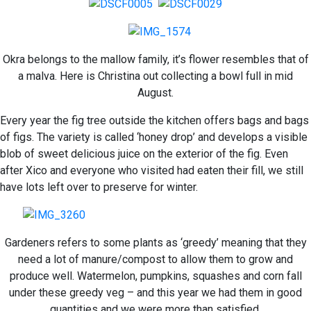
Okra belongs to the mallow family, it’s flower resembles that of
a malva. Here is Christina out collecting a bowl full in mid
August.
Every year the fig tree outside the kitchen offers bags and bags
of figs. The variety is called ‘honey drop’ and develops a visible
blob of sweet delicious juice on the exterior of the fig. Even
after Xico and everyone who visited had eaten their fill, we still
have lots left over to preserve for winter.
Gardeners refers to some plants as ‘greedy’ meaning that they
need a lot of manure/compost to allow them to grow and
produce well. Watermelon, pumpkins, squashes and corn fall
under these greedy veg – and this year we had them in good
quantities and we were more than satisfied.