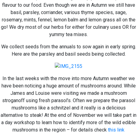
flavour to our food. Even though we are in Autumn we still have
basil, parsley, corriander, various thyme species, sage,
rosemary, mints, fennel, lemon balm and lemon grass all on the
go! We dry most of our herbs for either for culinary uses OR for
yummy tea mixes.
We collect seeds from the annuals to sow again in early spring.
Here are the parsley and basil seeds being collected.
In the last weeks with the move into more Autumn weather we
have been noticing a huge amount of mushrooms around. While
James and Louise were visiting we made a mushroom
stroganoff using fresh parasol’s. Often we prepare the parasol
mushrooms like a schnitzel and it really is a delicious
alternative to steak! At the end of November we will take part in
a day workshop to learn how to identify more of the wild edible
mushrooms in the region – for details check
this link