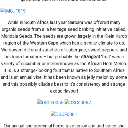
While in South Africa last year Barbara was offered many
organic seeds from a a heritage seed banking initiative called,
Mandala Seeds. The seeds are grown largely in the Klein Karoo
region of the Western Cape which has a similar climate to us.
We sowed different varieties of aubergine, sweet peppers and
heirloom tomatoes – but probably the
strangest
‘fruit’ was a
variety of cucumber or melon known as the African Horn Melon.
It is
is a strange-looking fruit that is native to Southern Africa
and is an annual vine. It has been known as jelly melon by some
and this possibly alludes best to it’s consistency and strange
exotic flavour!
Our annual and perennial herbs give us joy and add spice and