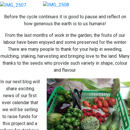
Before the cycle continues it is good to pause and reflect on
how generous the earth is to us humans!
From the last months of work in the garden, the fruits of our
labour have been enjoyed and some preserved for the winter.
There are many people to thank for your help in weeding,
mulching, staking, harvesting and bringing love to the land. Many
thanks to the seeds who provide such variety in shape, colour
and flavour.
In our next blog will
share exciting
news of our first
ever calendar that
we will be selling
to raise funds for
this project and a