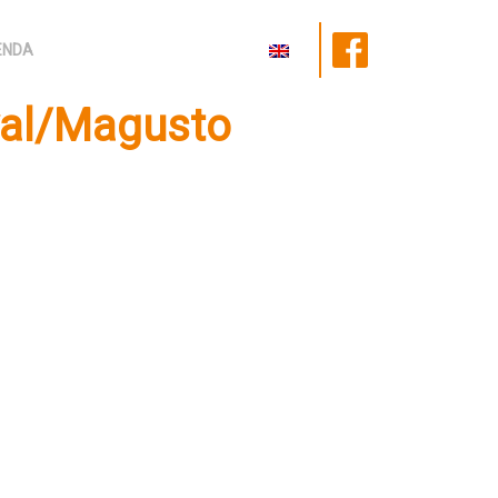
ENDA
val/Magusto