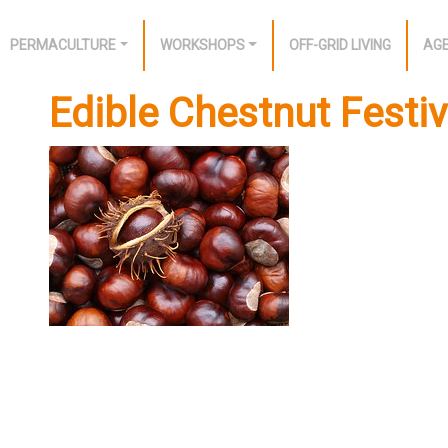
PERMACULTURE
WORKSHOPS
OFF-GRID LIVING
AG
Edible Chestnut Festi