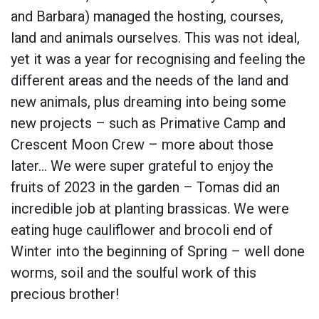
and Barbara) managed the hosting, courses,
land and animals ourselves. This was not ideal,
yet it was a year for recognising and feeling the
different areas and the needs of the land and
new animals, plus dreaming into being some
new projects – such as Primative Camp and
Crescent Moon Crew – more about those
later… We were super grateful to enjoy the
fruits of 2023 in the garden – Tomas did an
incredible job at planting brassicas. We were
eating huge cauliflower and brocoli end of
Winter into the beginning of Spring – well done
worms, soil and the soulful work of this
precious brother!