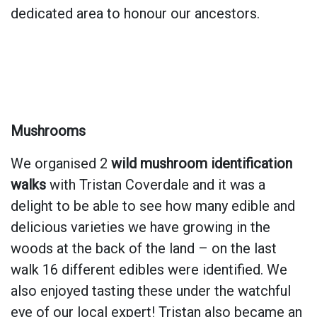
dedicated area to honour our ancestors.
Mushrooms
We organised 2
wild mushroom identification
walks
with Tristan Coverdale and it was a
delight to be able to see how many edible and
delicious varieties we have growing in the
woods at the back of the land – on the last
walk 16 different edibles were identified. We
also enjoyed tasting these under the watchful
eye of our local expert! Tristan also became an