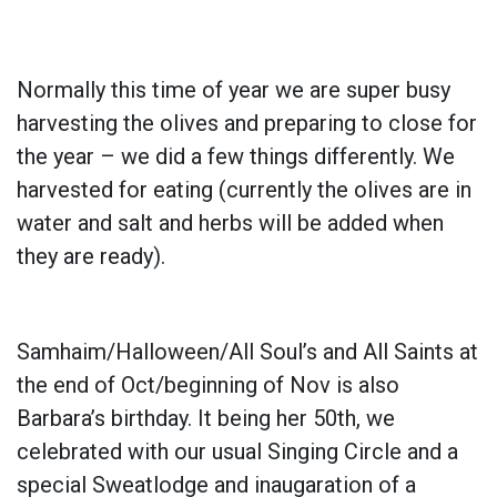
Normally this time of year we are super busy
harvesting the olives and preparing to close for
the year – we did a few things differently. We
harvested for eating (currently the olives are in
water and salt and herbs will be added when
they are ready).
Samhaim/Halloween/All Soul’s and All Saints at
the end of Oct/beginning of Nov is also
Barbara’s birthday. It being her 50th, we
celebrated with our usual Singing Circle and a
special Sweatlodge and inaugaration of a