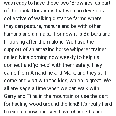
was ready to have these two ‘Brownies’ as part
of the pack. Our aim is that we can develop a
collective of walking distance farms where
they can pasture, manure and be with other
humans and animals… For now it is Barbara and
I looking after them alone. We have the
support of an amazing horse whiperer trainer
called Nina coming now weekly to help us
connect and ‘join-up’ with them safely. They
came from Amandine and Mark, and they still
come and visit with the kids, which is great. We
all envisage a time when we can walk with
Gerry and Tilha in the mountain or use the cart
for hauling wood around the land! It’s really hard
to explain how our lives have changed since