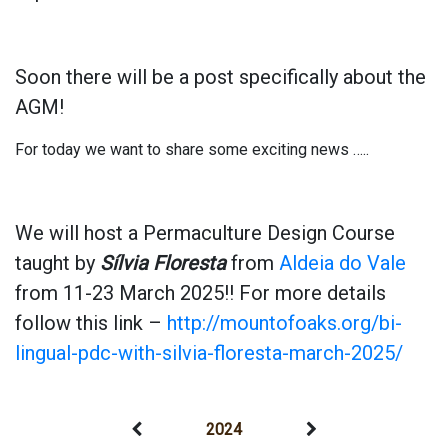
Soon there will be a post specifically about the
AGM!
For today we want to share some exciting news …..
We will host a Permaculture Design Course
taught by
Sílvia Floresta
from
Aldeia do Vale
from 11-23 March 2025!! For more details
follow this link –
http://mountofoaks.org/bi-
lingual-pdc-with-silvia-floresta-march-2025/
2024