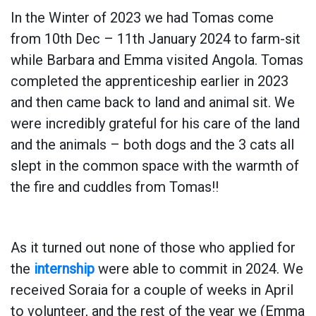
In the Winter of 2023 we had Tomas come
from 10th Dec – 11th January 2024 to farm-sit
while Barbara and Emma visited Angola. Tomas
completed the apprenticeship earlier in 2023
and then came back to land and animal sit. We
were incredibly grateful for his care of the land
and the animals – both dogs and the 3 cats all
slept in the common space with the warmth of
the fire and cuddles from Tomas!!
As it turned out none of those who applied for
the
internship
were able to commit in 2024. We
received Soraia for a couple of weeks in April
to volunteer, and the rest of the year we (Emma