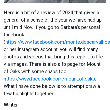
Here is a bit of a review of 2024 that gives a
general of a sense of the year we have had up
until mid Nov. If you go to Barbara’s personal
facebook
(
https://www.facebook.com/monte.doscarvalhos
or her instagram account, you will find many
photos and videos that bring this report to life
via images. There is also a fb page for Mount
of Oaks with some snaps too
https://www.facebook.com/mount.of.oaks
.
What I have done below is to attempt draw a
few highlights together….
Winter