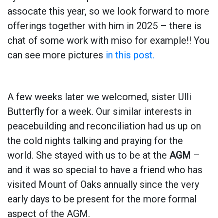
assocate this year, so we look forward to more
offerings together with him in 2025 – there is
chat of some work with miso for example!! You
can see more pictures
in this post.
A few weeks later we welcomed, sister Ulli
Butterfly for a week. Our similar interests in
peacebuilding and reconciliation had us up on
the cold nights talking and praying for the
world. She stayed with us to be at the
AGM
–
and it was so special to have a friend who has
visited Mount of Oaks annually since the very
early days to be present for the more formal
aspect of the AGM.