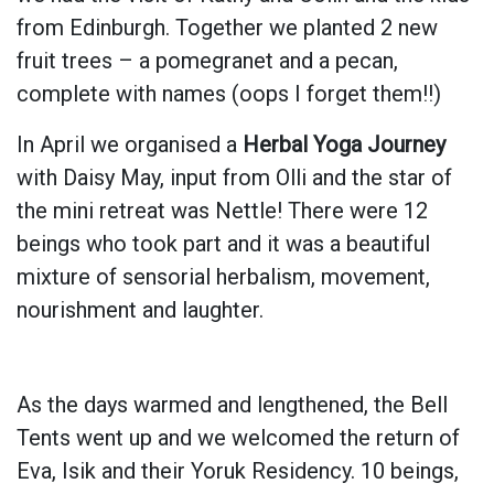
from Edinburgh. Together we planted 2 new
fruit trees – a pomegranet and a pecan,
complete with names (oops I forget them!!)
In April we organised a
Herbal Yoga Journey
with Daisy May, input from Olli and the star of
the mini retreat was Nettle! There were 12
beings who took part and it was a beautiful
mixture of sensorial herbalism, movement,
nourishment and laughter.
As the days warmed and lengthened, the Bell
Tents went up and we welcomed the return of
Eva, Isik and their Yoruk Residency. 10 beings,