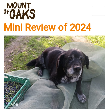
Mini Review of 2024
Skip
to
content