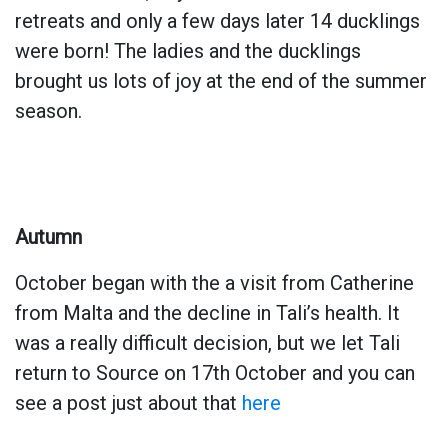
retreats and only a few days later 14 ducklings
were born! The ladies and the ducklings
brought us lots of joy at the end of the summer
season.
Autumn
October began with the a visit from Catherine
from Malta and the decline in Tali’s health. It
was a really difficult decision, but we let Tali
return to Source on 17th October and you can
see a post just about that
here