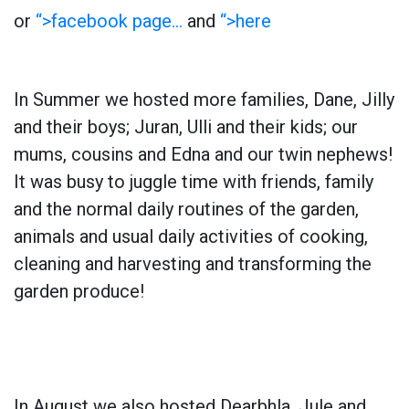
or
“>facebook page…
and
“>here
In Summer we hosted more families, Dane, Jilly
and their boys; Juran, Ulli and their kids; our
mums, cousins and Edna and our twin nephews!
It was busy to juggle time with friends, family
and the normal daily routines of the garden,
animals and usual daily activities of cooking,
cleaning and harvesting and transforming the
garden produce!
In August we also hosted Dearbhla, Jule and