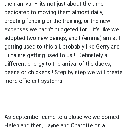
their arrival – its not just about the time
dedicated to moving them almost daily,
creating fencing or the training, or the new
expenses we hadn’t budgeted for…..it’s like we
adopted two new beings, and I (emma) am still
getting used to this all, probably like Gerry and
Tilha are getting used to us!! Definately a
different energy to the arrival of the ducks,
geese or chickens!! Step by step we will create
more efficient systems
As September came to a close we welcomed
Helen and then, Jayne and Charotte on a