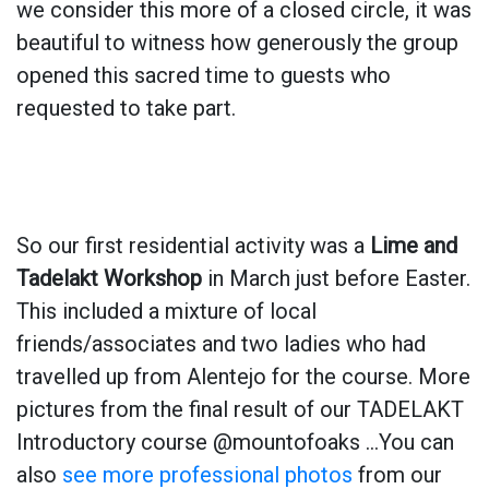
we consider this more of a closed circle, it was
beautiful to witness how generously the group
opened this sacred time to guests who
requested to take part.
So our first residential activity was a
Lime and
Tadelakt Workshop
in March just before Easter.
This included a mixture of local
friends/associates and two ladies who had
travelled up from Alentejo for the course. More
pictures from the final result of our TADELAKT
Introductory course @mountofoaks …You can
also
see more professional photos
from our