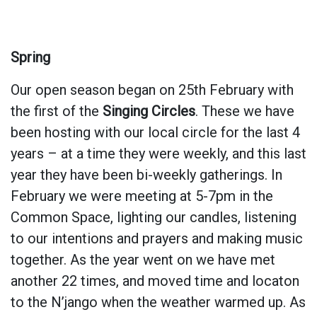
Spring
Our open season began on 25th February with
the first of the
Singing Circles
. These we have
been hosting with our local circle for the last 4
years – at a time they were weekly, and this last
year they have been bi-weekly gatherings. In
February we were meeting at 5-7pm in the
Common Space, lighting our candles, listening
to our intentions and prayers and making music
together. As the year went on we have met
another 22 times, and moved time and locaton
to the N’jango when the weather warmed up. As