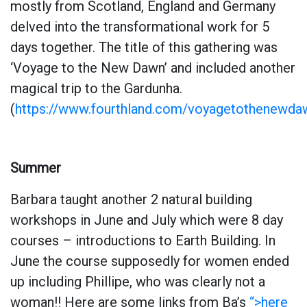
mostly from Scotland, England and Germany
delved into the transformational work for 5
days together. The title of this gathering was
‘Voyage to the New Dawn’ and included another
magical trip to the Gardunha.
(
https://www.fourthland.com/voyagetothenewda
Summer
Barbara taught another 2 natural building
workshops in June and July which were 8 day
courses – introductions to Earth Building. In
June the course supposedly for women ended
up including Phillipe, who was clearly not a
woman!! Here are some links from Ba’s
“>here