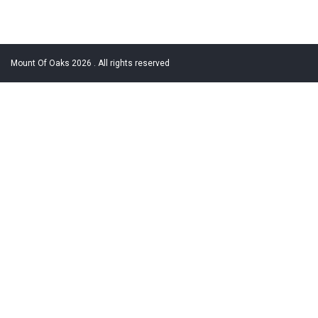
Mount Of Oaks 2026 . All rights reserved