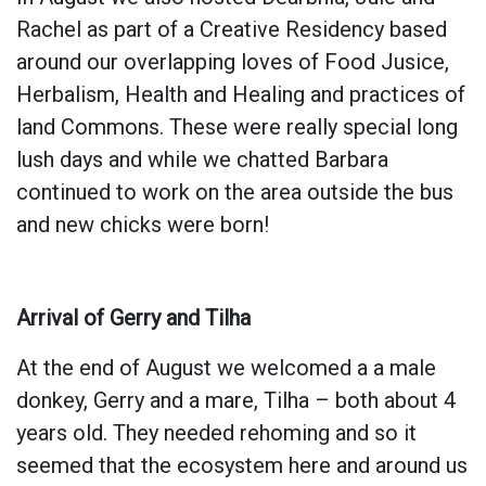
Rachel as part of a Creative Residency based
around our overlapping loves of Food Jusice,
Herbalism, Health and Healing and practices of
land Commons. These were really special long
lush days and while we chatted Barbara
continued to work on the area outside the bus
and new chicks were born!
Arrival of Gerry and Tilha
At the end of August we welcomed a a male
donkey, Gerry and a mare, Tilha – both about 4
years old. They needed rehoming and so it
seemed that the ecosystem here and around us