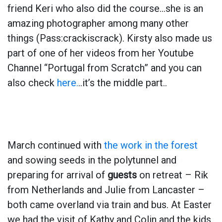
friend Keri who also did the course…she is an
amazing photographer among many other
things (Pass:crackiscrack). Kirsty also made us
part of one of her videos from her Youtube
Channel “Portugal from Scratch” and you can
also check
here.
..it’s the middle part..
March continued with
the work in the forest
and sowing seeds in the polytunnel and
preparing for arrival of
guests
on retreat – Rik
from Netherlands and Julie from Lancaster –
both came overland via train and bus. At Easter
we had the visit of Kathy and Colin and the kids