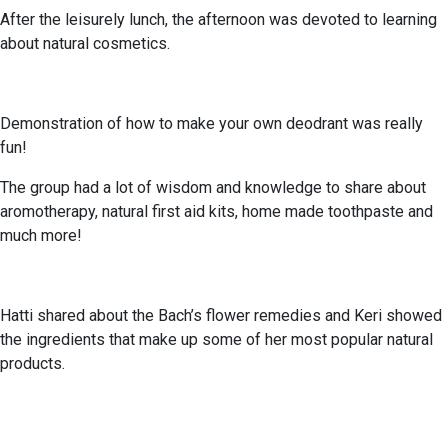
After the leisurely lunch, the afternoon was devoted to learning
about natural cosmetics.
Demonstration of how to make your own deodrant was really
fun!
The group had a lot of wisdom and knowledge to share about
aromotherapy, natural first aid kits, home made toothpaste and
much more!
Hatti shared about the Bach’s flower remedies and Keri showed
the ingredients that make up some of her most popular natural
products.