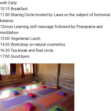
with Carly
10.15 Breakfast
11.00 Sharing Circle hosted by Laura on the subject of hormonal
balance.
12noon Learning self massage followed by Pranayama and
meditation.
13:00 Vegetarian Lunch
14.30 Workshop on natural cosmetics
16.30 Tea break and final circle.
17:00 Good byes.