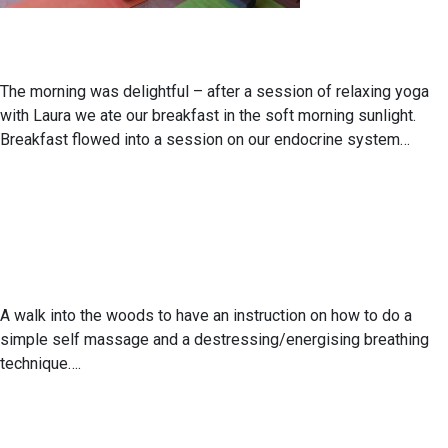
The morning was delightful – after a session of relaxing yoga
with Laura we ate our breakfast in the soft morning sunlight.
Breakfast flowed into a session on our endocrine system…
A walk into the woods to have an instruction on how to do a
simple self massage and a destressing/energising breathing
technique….