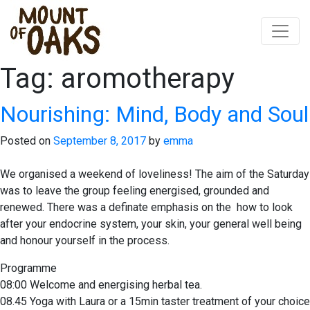
Tag:
aromotherapy
Skip
to
content
Nourishing: Mind, Body and Soul
Posted on
September 8, 2017
by
emma
We organised a weekend of loveliness! The aim of the Saturday
was to leave the group feeling energised, grounded and
renewed. There was a definate emphasis on the how to look
after your endocrine system, your skin, your general well being
and honour yourself in the process.
Programme
08:00 Welcome and energising herbal tea.
08.45 Yoga with Laura or a 15min taster treatment of your choice