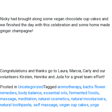
Nicky had brought along some vegan chocolate cup cakes and
we finished the day with this celebration and some home made
ginger champagne!
Congratulations and thanks go to Laura, Marcia, Carly and our
volunteers Kirsten, Henrike and Juila for a great team effort!
Posted in
Uncategorized
Tagged
aromotherapy
,
bachs flower
remedies
,
body balance
,
essential oils
,
fermented foods
,
massage
,
meditation
,
natural cosmetics
,
natural moisturisers
,
natural toothpaste
,
self massage
,
vegan cup cakes
,
yoga