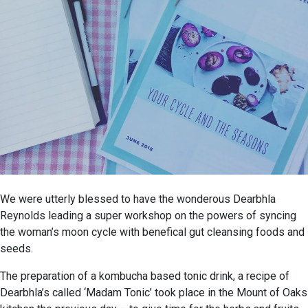
We were utterly blessed to have the wonderous Dearbhla
Reynolds leading a super workshop on the powers of syncing
the woman’s moon cycle with benefical gut cleansing foods and
seeds.
The preparation of a kombucha based tonic drink, a recipe of
Dearbhla’s called ‘Madam Tonic’ took place in the Mount of Oaks