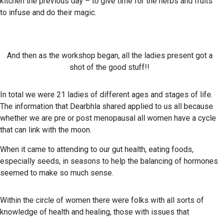
kitchen the previous day – to give time for the herbs and fruits
to infuse and do their magic.
And then as the workshop began, all the ladies present got a
shot of the good stuff!!
In total we were 21 ladies of different ages and stages of life.
The information that Dearbhla shared applied to us all because
whether we are pre or post menopausal all women have a cycle
that can link with the moon.
When it came to attending to our gut health, eating foods,
especially seeds, in seasons to help the balancing of hormones
seemed to make so much sense.
Within the circle of women there were folks with all sorts of
knowledge of health and healing, those with issues that