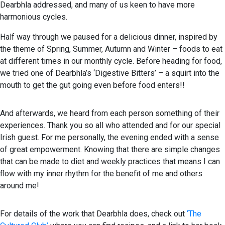
Dearbhla addressed, and many of us keen to have more
harmonious cycles.
Half way through we paused for a delicious dinner, inspired by
the theme of Spring, Summer, Autumn and Winter – foods to eat
at different times in our monthly cycle. Before heading for food,
we tried one of Dearbhla’s ‘Digestive Bitters’ – a squirt into the
mouth to get the gut going even before food enters!!
And afterwards, we heard from each person something of their
experiences. Thank you so all who attended and for our special
Irish guest. For me personally, the evening ended with a sense
of great empowerment. Knowing that there are simple changes
that can be made to diet and weekly practices that means I can
flow with my inner rhythm for the benefit of me and others
around me!
For details of the work that Dearbhla does, check out
‘The