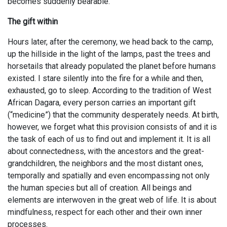
becomes suddenly bearable.
The gift within
Hours later, after the ceremony, we head back to the camp,
up the hillside in the light of the lamps, past the trees and
horsetails that already populated the planet before humans
existed. I stare silently into the fire for a while and then,
exhausted, go to sleep. According to the tradition of West
African Dagara, every person carries an important gift
(“medicine”) that the community desperately needs. At birth,
however, we forget what this provision consists of and it is
the task of each of us to find out and implement it. It is all
about connectedness, with the ancestors and the great-
grandchildren, the neighbors and the most distant ones,
temporally and spatially and even encompassing not only
the human species but all of creation. All beings and
elements are interwoven in the great web of life. It is about
mindfulness, respect for each other and their own inner
processes.