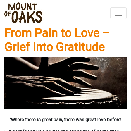
From Pain to Love –
Skip
to
Grief into Gratitude
content
‘Where there is great pain, there was great love before’