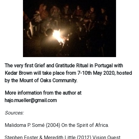
The very first Grief and Gratitude Ritual in Portugal with
Kedar Brown will take place from 7-10th May 2020, hosted
by the Mount of Oaks Community.
More information from the author at
hajo.mueller@gmail.com
Sources:
Malidoma P. Somé (2004) On the Spirit of Africa.
Stephen Foster & Meredith Little (2012) Vision Quest.