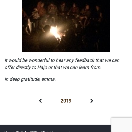
It would be wonderful to hear any feedback that we can
offer directly to Hajo or that we can learn from.
In deep gratitude, emma.
2019