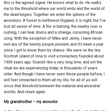
this is the agreed signal. He knows what to do. He walks
me to the threshold where our world ends and the world of
the dead begins. Together we enter the sphere of the
ancestors. A forest in northwest England, it is night, but I’ve
lost all sense of time. A fire is burning, the nearby river is
rushing, I can hear drums and a strange, consoling African
song. With the exception of Mike and Jenny, I have never
met any of the twenty people present, and it’s been a year
since I got to know them by chance. We were on the tiny
Scottish island of Iona to visit a monastery founded about
1400 years ago. Sounds like a very long time, and yet the
ritual we are experiencing today is thousands of years
older. And though I have never seen these people before, I
will feel connected to them all my life, for all of us will
cross that threshold between the material and ancestral
worlds. And return again.
My grandmother – my ancestor