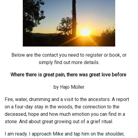
Below are the contact you need to register or book, or
simply find out more details.
Where there is great pain, there was great love before
by Hajo Müller
Fire, water, drumming and a visit to the ancestors. A report
on a four-day stay in the woods, the connection to the
deceased, hope and how much emotion you can find in a
stone. And about great growing out of a grief ritual.
I am ready. I approach Mike and tap him on the shoulder,