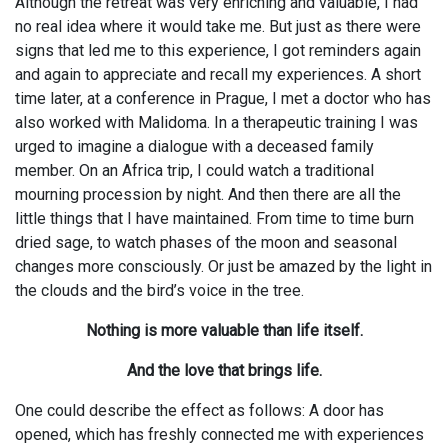
Although the retreat was very enriching and valuable, I had
no real idea where it would take me. But just as there were
signs that led me to this experience, I got reminders again
and again to appreciate and recall my experiences. A short
time later, at a conference in Prague, I met a doctor who has
also worked with Malidoma. In a therapeutic training I was
urged to imagine a dialogue with a deceased family
member. On an Africa trip, I could watch a traditional
mourning procession by night. And then there are all the
little things that I have maintained. From time to time burn
dried sage, to watch phases of the moon and seasonal
changes more consciously. Or just be amazed by the light in
the clouds and the bird’s voice in the tree.
Nothing is more valuable than life itself.
And the love that brings life.
One could describe the effect as follows: A door has
opened, which has freshly connected me with experiences