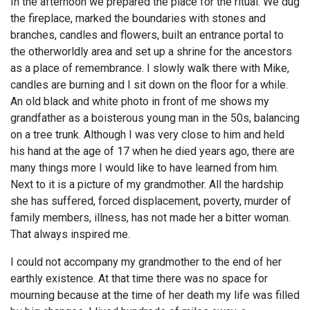
In the afternoon we prepared the place for the ritual. We dug
the fireplace, marked the boundaries with stones and
branches, candles and flowers, built an entrance portal to
the otherworldly area and set up a shrine for the ancestors
as a place of remembrance. I slowly walk there with Mike,
candles are burning and I sit down on the floor for a while.
An old black and white photo in front of me shows my
grandfather as a boisterous young man in the 50s, balancing
on a tree trunk. Although I was very close to him and held
his hand at the age of 17 when he died years ago, there are
many things more I would like to have learned from him.
Next to it is a picture of my grandmother. All the hardship
she has suffered, forced displacement, poverty, murder of
family members, illness, has not made her a bitter woman.
That always inspired me.
I could not accompany my grandmother to the end of her
earthly existence. At that time there was no space for
mourning because at the time of her death my life was filled