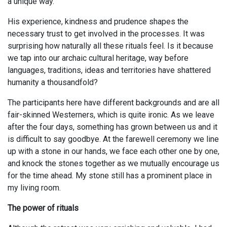
a unique way.
His experience, kindness and prudence shapes the
necessary trust to get involved in the processes. It was
surprising how naturally all these rituals feel. Is it because
we tap into our archaic cultural heritage, way before
languages, traditions, ideas and territories have shattered
humanity a thousandfold?
The participants here have different backgrounds and are all
fair-skinned Westerners, which is quite ironic. As we leave
after the four days, something has grown between us and it
is difficult to say goodbye. At the farewell ceremony we line
up with a stone in our hands, we face each other one by one,
and knock the stones together as we mutually encourage us
for the time ahead. My stone still has a prominent place in
my living room.
The power of rituals