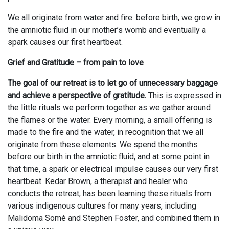
We all originate from water and fire: before birth, we grow in
the amniotic fluid in our mother’s womb and eventually a
spark causes our first heartbeat.
Grief and Gratitude – from pain to love
The goal of our retreat is to let go of unnecessary baggage
and achieve a perspective of gratitude.
This is expressed in
the little rituals we perform together as we gather around
the flames or the water. Every morning, a small offering is
made to the fire and the water, in recognition that we all
originate from these elements. We spend the months
before our birth in the amniotic fluid, and at some point in
that time, a spark or electrical impulse causes our very first
heartbeat. Kedar Brown, a therapist and healer who
conducts the retreat, has been learning these rituals from
various indigenous cultures for many years, including
Malidoma Somé and Stephen Foster, and combined them in