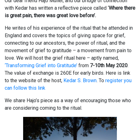
Our dear friend Hajo Müller, and our bridge of connection
with Kedar has written a reflective piece called ‘
Where there
is great pain, there was great love before’.
He writes of his experience of the ritual that he attended in
England and covers the topics of giving space for grief,
connecting to our ancestors, the power of ritual, and the
movement of grief to gratitude – a movement from pain to
love. We will host the grief ritual here – aptly named,
‘Transforming Grief into Gratitude’
from
7-10th May 2020
.
The value of exchange is 260E for early birds. Here is link
to the website of the host,
Kedar S. Brown
. To
register you
can follow this link
We share Hajo’s piece as a way of encouraging those who
are considering coming to the ritual.