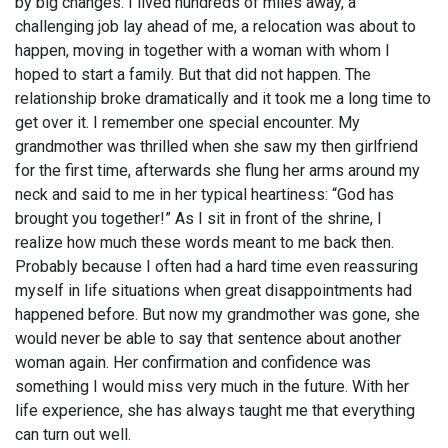
by big changes. I lived hundreds of miles away, a
challenging job lay ahead of me, a relocation was about to
happen, moving in together with a woman with whom I
hoped to start a family. But that did not happen. The
relationship broke dramatically and it took me a long time to
get over it. I remember one special encounter. My
grandmother was thrilled when she saw my then girlfriend
for the first time, afterwards she flung her arms around my
neck and said to me in her typical heartiness: “God has
brought you together!” As I sit in front of the shrine, I
realize how much these words meant to me back then.
Probably because I often had a hard time even reassuring
myself in life situations when great disappointments had
happened before. But now my grandmother was gone, she
would never be able to say that sentence about another
woman again. Her confirmation and confidence was
something I would miss very much in the future. With her
life experience, she has always taught me that everything
can turn out well.