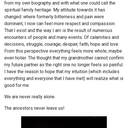
from my own biography and with what one could call the
spiritual family heritage. My attitude towards it has
changed: where formerly bitterness and pain were
dominant, I now can feel more respect and compassion.
That I exist and the way I am is the result of numerous
encounters of people and many events. Of calamities and
decisions, struggle, courage, despair, faith, hope and love.
From this perspective everything feels more whole, maybe
even holier. The thought that my grandmother cannot confirm
my future partner as the right one no longer feels so painful.
I have the reason to hope that my intuition (which includes
everything and everyone that I have met) will realize what is
good for me.
We are never really alone.
The ancestors never leave us!