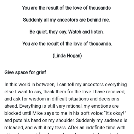
You are the result of the love of thousands
Suddenly all my ancestors are behind me.
Be quiet, they say. Watch and listen.
You are the result of the love of thousands.
(Linda Hogan)
Give space for grief
In this world in between, I can tell my ancestors everything
else I want to say, thank them for the love I have received,
and ask for wisdom in difficult situations and decisions
ahead. Everything is still very rational, my emotions are
blocked until Mike says to me in his soft voice: “It’s okay!”
and puts his hand on my shoulder. Suddenly my sadness is
released, and with it my tears. After an indefinite time with