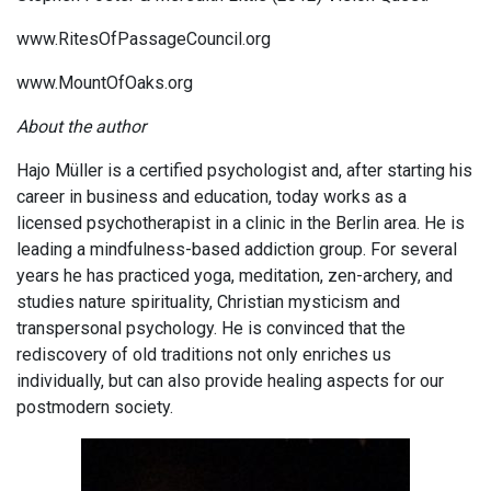
www.RitesOfPassageCouncil.org
www.MountOfOaks.org
About the author
Hajo Müller is a certified psychologist and, after starting his
career in business and education, today works as a
licensed psychotherapist in a clinic in the Berlin area. He is
leading a mindfulness-based addiction group. For several
years he has practiced yoga, meditation, zen-archery, and
studies nature spirituality, Christian mysticism and
transpersonal psychology. He is convinced that the
rediscovery of old traditions not only enriches us
individually, but can also provide healing aspects for our
postmodern society.