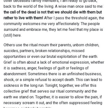
other deceased family members, I am ready to go back,
back to the world of the living. A wise man once said to me:
the call of the dead is not that we should die with them but
rather to live with them!
After I pass the threshold again, the
community welcomes me very affectionately. The people
surround and embrace me, they let me feel that my place is
(still) here.
Others use the ritual mourn their parents, unborn children,
suicides, partners, broken relationships, missed
opportunities or even our brutal exploitation of the earth.
Grief is often about a lack of emotional expression, whether
it is sadness, anger, feelings of guilt or feelings of
abandonment. Sometimes there is an unfinished business,
shock, or a simple refusal to accept death. This can lead to
sickness in the long run. Tonight, together, we offer this
collective grief that serves our ritual community and the
earth we stand on. Together, it is easier to allow the pain, if
necessary scream it out, and the often suppressed feeling