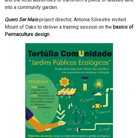
into a community garden.
Quero Ser Mais
project director, Antonia Silvestre invited
Mount of Oaks to deliver a training session on the
basics of
Permaculture design
.