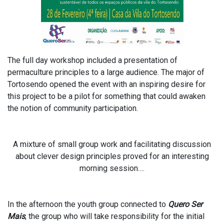
The full day workshop included a presentation of
permaculture principles to a large audience. The major of
Tortosendo opened the event with an inspiring desire for
this project to be a pilot for something that could awaken
the notion of community participation.
A mixture of small group work and facilitating discussion
about clever design principles proved for an interesting
morning session….
In the afternoon the youth group connected to
Quero Ser
Mais
, the group who will take responsibility for the initial