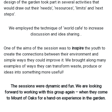
design of the garden took part in several activities that
would draw out their ‘needs’, ‘resources’, ‘limits’ and ‘next
steps’.
We employed the technique of ‘world cafe’ to increase
discussion and idea sharing…
One of the aims of the session was to
inspire
the youth to
create the connections between their environment and
simple ways they could improve it. We brought along many
examples of ways they can transform waste, produce or
ideas into something more useful!
The sessions were dynamic and fun. We are looking
forward to working with this group again – when they come
to Mount of Oaks for a hand-on experience in the garden.