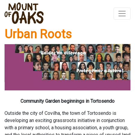
Urban Roots
Skip
to
content
Community Garden beginnings in Tortosendo
Outside the city of Covilha, the town of Tortosendo is
developing an exciting grassroots initiative in conjunction
with a primary school, a housing association, a youth group,
and the local authorities to transform a piece of unused land