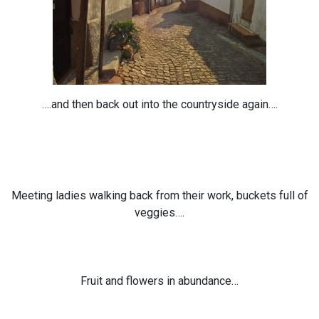
….and then back out into the countryside again….
Meeting ladies walking back from their work, buckets full of
veggies….
Fruit and flowers in abundance…