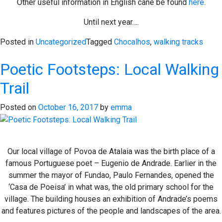
Other useful information in English cane be found
here.
Until next year….
Posted in
Uncategorized
Tagged
Chocalhos
,
walking tracks
Poetic Footsteps: Local Walking
Trail
Posted on
October 16, 2017
by
emma
Our local village of Povoa de Atalaia was the birth place of a
famous Portuguese poet – Eugenio de Andrade. Earlier in the
summer the mayor of Fundao, Paulo Fernandes, opened the
‘Casa de Poeisa’ in what was, the old primary school for the
village. The building houses an exhibition of Andrade’s poems
and features pictures of the people and landscapes of the area.