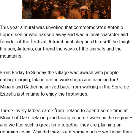
This year a mural was unveiled that commemorates Antonio
Lopes senior who passed away and was a local character and
founder of the festival. A traditional shepherd himself, he taught
his son, Antonio, our friend the ways of the animals and the
mountains…
From Friday to Sunday the village was awash with people
eating, singing, taking part in workshops and dancing too!
Miriam and Catherine arrived back from walking in the Serra de
Estrella just in time to enjoy the festivities.
These lovely ladies came from Ireland to spend some time at
Mount of Oaks relaxing and taking in some walks in the region –
and we had such a great time together they are planning on
returning again. Why did they like it some much – well what they