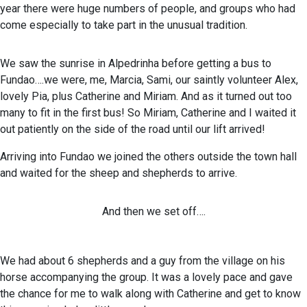
year there were huge numbers of people, and groups who had
come especially to take part in the unusual tradition.
We saw the sunrise in Alpedrinha before getting a bus to
Fundao….we were, me, Marcia, Sami, our saintly volunteer Alex,
lovely Pia, plus Catherine and Miriam. And as it turned out too
many to fit in the first bus! So Miriam, Catherine and I waited it
out patiently on the side of the road until our lift arrived!
Arriving into Fundao we joined the others outside the town hall
and waited for the sheep and shepherds to arrive.
And then we set off….
We had about 6 shepherds and a guy from the village on his
horse accompanying the group. It was a lovely pace and gave
the chance for me to walk along with Catherine and get to know