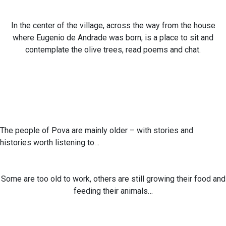
In the center of the village, across the way from the house
where Eugenio de Andrade was born, is a place to sit and
contemplate the olive trees, read poems and chat.
The people of Pova are mainly older – with stories and
histories worth listening to…
Some are too old to work, others are still growing their food and
feeding their animals…