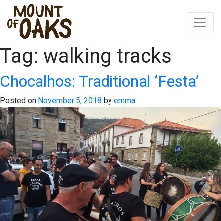
Tag:
walking tracks
Skip
to
content
Chocalhos: Traditional ‘Festa’
Posted on
November 5, 2018
by
emma