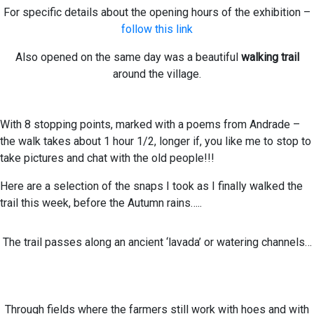
For specific details about the opening hours of the exhibition –
follow this link
Also opened on the same day was a beautiful
walking trail
around the village.
With 8 stopping points, marked with a poems from Andrade –
the walk takes about 1 hour 1/2, longer if, you like me to stop to
take pictures and chat with the old people!!!
Here are a selection of the snaps I took as I finally walked the
trail this week, before the Autumn rains…..
The trail passes along an ancient ‘lavada’ or watering channels…
Through fields where the farmers still work with hoes and with