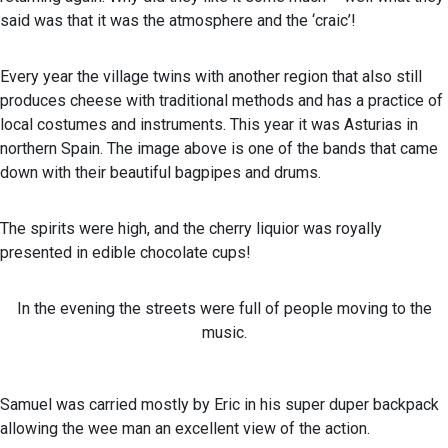
said was that it was the atmosphere and the ‘craic’!
Every year the village twins with another region that also still
produces cheese with traditional methods and has a practice of
local costumes and instruments. This year it was Asturias in
northern Spain. The image above is one of the bands that came
down with their beautiful bagpipes and drums.
The spirits were high, and the cherry liquior was royally
presented in edible chocolate cups!
In the evening the streets were full of people moving to the
music.
Samuel was carried mostly by Eric in his super duper backpack
allowing the wee man an excellent view of the action.