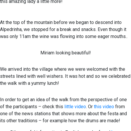
this amazing lady a little more!
At the top of the mountain before we began to descend into
Alpedrinha, we stopped for a break and snacks. Even though it
was only 11am the wine was flowing into some eager mouths..
Miriam looking beautiful!
We arrived into the village where we were welcomed with the
streets lined with well wishers. It was hot and so we celebrated
the walk with a yummy lunch!
In order to get an idea of the walk from the perspective of one
of the participants – check this
little video
. Or
this video
from
one of the news stations that shows more about the festa and
its other traditions – for example how the drums are made!