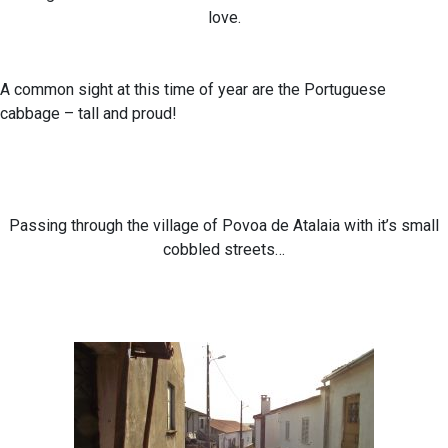
love.
A common sight at this time of year are the Portuguese
cabbage – tall and proud!
Passing through the village of Povoa de Atalaia with it’s small
cobbled streets…