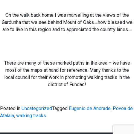
On the walk back home I was marvelling at the views of the
Gardunha that we see behind Mount of Oaks….how blessed we
are to live in this region and to appreciated the country lanes….
There are many of these marked paths in the area – we have
most of the maps at hand for reference. Many thanks to the
local council for their work in promoting walking tracks in the
district of Fundao!
Posted in
Uncategorized
Tagged
Eugenio de Andrade
,
Povoa de
Atalaia
,
walking tracks