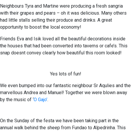
Neighbours Tyra and Martine were producing a fresh sangria
with their grapes and pears – oh it was delicious. Many others
had little stalls selling their produce and drinks. A great
opportunity to boost the local economy!
Friends Eva and Isik loved all the beautiful decorations inside
the houses that had been converted into taverns or cafe’s. This
snap doesnt convey clearly how beautiful this room looked!
Yes lots of fun!
We even bumped into our fantastic neighbour Sr Aqulies and the
marvellous Andrea and Manuel! Together we were blown away
by the music of ‘
O Gajo’
.
On the Sunday of the festa we have been taking part in the
annual walk behind the sheep from Fundao to Alpedrinha. This