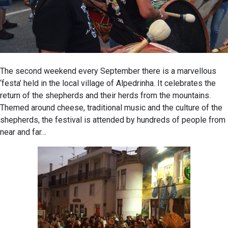
The second weekend every September there is a marvellous
‘festa’ held in the local village of Alpedrinha. It celebrates the
return of the shepherds and their herds from the mountains.
Themed around cheese, traditional music and the culture of the
shepherds, the festival is attended by hundreds of people from
near and far…